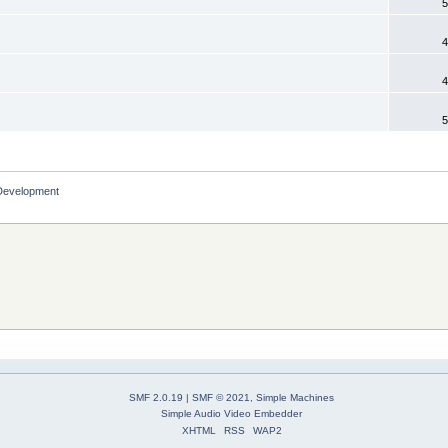
5
4
4
5
Development
SMF 2.0.19
|
SMF © 2021
,
Simple Machines
Simple Audio Video Embedder
XHTML
RSS
WAP2