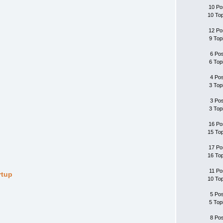
10 Po
10 To
12 Po
9 Top
6 Po
6 Top
4 Po
3 Top
3 Po
3 Top
16 Po
15 To
17 Po
16 To
11 Po
rtup
10 To
5 Po
5 Top
8 Po