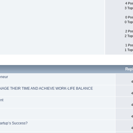
4 Po
3 Top
0 Po
0 Top
2 Po
2 Top
1 Po
1 Top
Rep
reneur
4
GE THEIR TIME AND ACHIEVE WORK-LIFE BALANCE
4
nt
4
4
tartup’s Success?
4