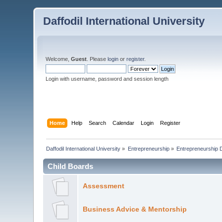
Daffodil International University
Welcome,
Guest
. Please
login
or
register
.
Login with username, password and session length
Home
Help
Search
Calendar
Login
Register
Daffodil International University
»
Entrepreneurship
»
Entrepreneurship 
Child Boards
Assessment
Business Advice & Mentorship