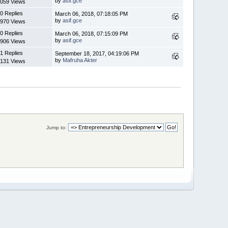
by
asif.gce
059 Views
0 Replies
March 06, 2018, 07:18:05 PM
by
asif.gce
970 Views
0 Replies
March 06, 2018, 07:15:09 PM
by
asif.gce
906 Views
1 Replies
September 18, 2017, 04:19:06 PM
by
Mafruha Akter
131 Views
Jump to: