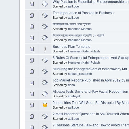
Why Passion is Essential to Entrepreneurship an
Started by
asif.gce
The Importance of Passion in Business
Started by
asif.gce
উদ্যোক্তা মন যেভাবে গড়ে তুলবেন
Started by
Badshah Mamun
উদ্যোক্তাদের জন্য ওয়ারেন বাফেটের ১০ পরামর্শ
Started by
Badshah Mamun
Business Plan Template
Started by
Humayun Kabir Polash
6 Rules Of Successful Entrepreneurs And Startu
Started by
Humayun Kabir Polash
Nurturing the changemakers of tomorrow by Md.
Started by
nafees_research
Top Market Reports-Published in April 2019 by
Started by
doha
Alibaba Tests Smile-and-Pay Facial Recognitio
Started by
shafayet
9 Industries That Will Soon Be Disrupted By Blo
Started by
asif.gce
2 Most Important Questions to Ask Yourself Whe
Started by
asif.gce
7 Reasons Startups Fail--and How to Avoid The