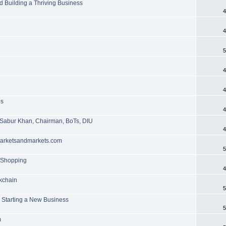
d Building a Thriving Business
4
4
5
4
4
ps
4
 Sabur Khan, Chairman, BoTs, DIU
4
 marketsandmarkets.com
5
n Shopping
4
ckchain
5
n Starting a New Business
5
m