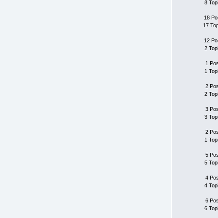
8 Top
18 Po
17 To
12 Po
2 Top
1 Po
1 Top
2 Po
2 Top
3 Po
3 Top
2 Po
1 Top
5 Po
5 Top
4 Po
4 Top
6 Po
6 Top