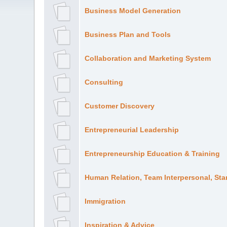
Business Model Generation
Business Plan and Tools
Collaboration and Marketing System
Consulting
Customer Discovery
Entrepreneurial Leadership
Entrepreneurship Education & Training
Human Relation, Team Interpersonal, Sta
Immigration
Inspiration & Advice