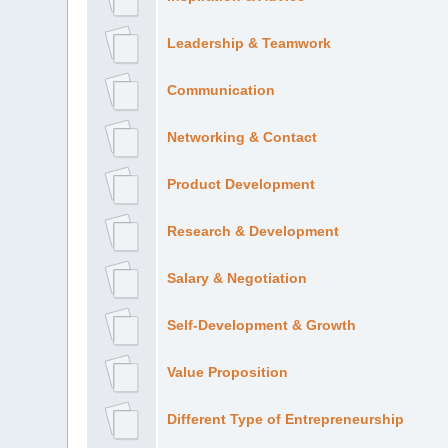
Leadership & Teamwork
Communication
Networking & Contact
Product Development
Research & Development
Salary & Negotiation
Self-Development & Growth
Value Proposition
Different Type of Entrepreneurship