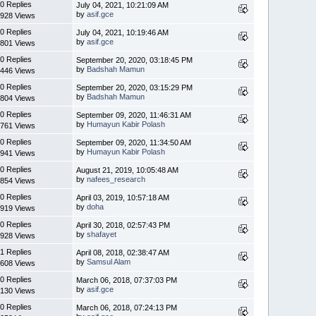
0 Replies
July 04, 2021, 10:21:09 AM
by
asif.gce
928 Views
0 Replies
July 04, 2021, 10:19:46 AM
by
asif.gce
801 Views
0 Replies
September 20, 2020, 03:18:45 PM
by
Badshah Mamun
446 Views
0 Replies
September 20, 2020, 03:15:29 PM
by
Badshah Mamun
804 Views
0 Replies
September 09, 2020, 11:46:31 AM
by
Humayun Kabir Polash
761 Views
0 Replies
September 09, 2020, 11:34:50 AM
by
Humayun Kabir Polash
941 Views
0 Replies
August 21, 2019, 10:05:48 AM
by
nafees_research
854 Views
0 Replies
April 03, 2019, 10:57:18 AM
by
doha
919 Views
0 Replies
April 30, 2018, 02:57:43 PM
by
shafayet
928 Views
1 Replies
April 08, 2018, 02:38:47 AM
by
Samsul Alam
608 Views
0 Replies
March 06, 2018, 07:37:03 PM
by
asif.gce
130 Views
0 Replies
March 06, 2018, 07:24:13 PM