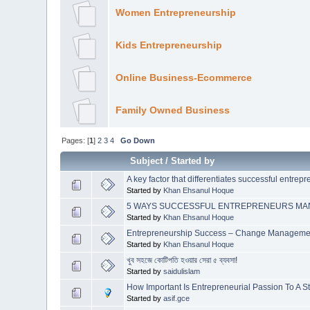
Women Entrepreneurship
Kids Entrepreneurship
Online Business-Ecommerce
Family Owned Business
Pages: [
1
]
2
3
4
Go Down
Subject
/
Started by
A key factor that differentiates successful entrep
Started by
Khan Ehsanul Hoque
5 WAYS SUCCESSFUL ENTREPRENEURS MANA
Started by
Khan Ehsanul Hoque
Entrepreneurship Success – Change Manageme
Started by
Khan Ehsanul Hoque
খুব সহজে কোটিপতি হওয়ার সেরা ৫ ব্যবসা!
Started by
saidulislam
How Important Is Entrepreneurial Passion To A S
Started by
asif.gce