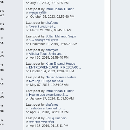
ics
on July 12, 2023, 02:15:55 PM
Last post
by
Imrul Hasan Tusher
sts
in
নেতৃত্বের মূলনীতি
pics
on October 25, 2023, 02:59:40 PM
Last post
by
shafayet
sts
in
ই–কমার্সে ক্রেতাকে খুশি ...
ics
on March 21, 2017, 03:45:35 AM
Last post
by
Sultan Mahmud Sujon
sts
in
১০০ উদ্যোক্তা তৈরি হবে আ...
ics
on December 19, 2019, 08:55:31 AM
Last post
by
shafayet
sts
in
Alibaba Tests Smile-and-...
ics
on April 30, 2018, 02:59:40 PM
Last post
by
Khan Ehsanul Hoque
sts
in
ENTREPRENEURSHIP RESEARC...
ics
on October 04, 2023, 12:04:11 PM
Last post
by
Nahian Fyrose Fahim
sts
in
Re: Top 10 Tips for Sala...
ics
on May 07, 2017, 10:34:23 AM
Last post
by
Imrul Hasan Tusher
sts
in
How to use experience & ...
ics
on January 27, 2024, 11:59:50 AM
Last post
by
shafayet
sts
in
Tesla driver banned for ...
ics
on April 30, 2018, 04:29:53 PM
Last post
by
Faruq Hushain
sts
in
বাগান-রাজা তোয়ো মাস্টার....
ics
on April 18, 2019, 01:15:11 PM