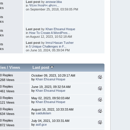
Last post
by
anowar.bba
sts
in
‘উইমেন লিডারশিপ এক্সিলেন...
ics
on September 25, 2018, 03:59:05 PM
sts
ics
Last post
by
Khan Ehsanul Hoque
sts
in
How To Create A WordPres...
ics
on August 12, 2023, 10:52:18 AM
Last post
by
Imrul Hasan Tusher
sts
in
5 Unique Challenges in F...
ics
on June 10, 2024, 05:39:04 PM
lies
/
Views
Last post
0 Replies
October 09, 2023, 10:29:17 AM
by
Khan Ehsanul Hoque
268 Views
0 Replies
June 19, 2023, 09:32:54 AM
by
Khan Ehsanul Hoque
461 Views
0 Replies
May 02, 2023, 09:50:03 AM
by
Khan Ehsanul Hoque
121 Views
0 Replies
August 16, 2022, 10:33:33 AM
by
saidulislam
634 Views
0 Replies
July 04, 2021, 10:33:31 AM
by
asif.gce
872 Views