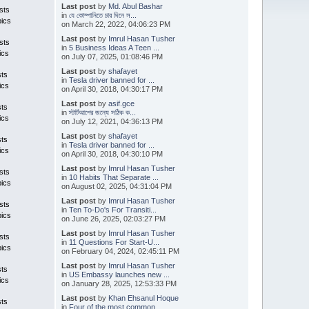
Last post
by
Md. Abul Bashar
sts
in
যে কোম্পানিতে চার দিনে স...
pics
on March 22, 2022, 04:06:23 PM
Last post
by
Imrul Hasan Tusher
sts
in
5 Business Ideas A Teen ...
ics
on July 07, 2025, 01:08:46 PM
Last post
by
shafayet
sts
in
Tesla driver banned for ...
ics
on April 30, 2018, 04:30:17 PM
Last post
by
asif.gce
sts
in
স্টার্টআপের জন্যে সঠিক ক...
ics
on July 12, 2021, 04:36:13 PM
Last post
by
shafayet
sts
in
Tesla driver banned for ...
ics
on April 30, 2018, 04:30:10 PM
Last post
by
Imrul Hasan Tusher
sts
in
10 Habits That Separate ...
pics
on August 02, 2025, 04:31:04 PM
Last post
by
Imrul Hasan Tusher
sts
in
Ten To-Do's For Transiti...
pics
on June 26, 2025, 02:03:27 PM
Last post
by
Imrul Hasan Tusher
sts
in
11 Questions For Start-U...
pics
on February 04, 2024, 02:45:11 PM
Last post
by
Imrul Hasan Tusher
sts
in
US Embassy launches new ...
ics
on January 28, 2025, 12:53:33 PM
Last post
by
Khan Ehsanul Hoque
sts
in
Four of the most common ...