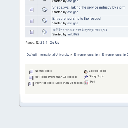
Started by
asif.gce
Sheba.xyz: Taking the service industry by storm
Started by
asif.gce
Entrepreneurship to the rescue!
Started by
asif.gce
২০টি টিপস আপনাকে সফল উদ্যোগক্তা করে তুলবে
Started by
ariful892
Pages: [
1
]
2
3
4
Go Up
Daffodil International University
»
Entrepreneurship
»
Entrepreneurship 
Normal Topic
Locked Topic
Sticky Topic
Hot Topic (More than 15 replies)
Poll
Very Hot Topic (More than 25 replies)