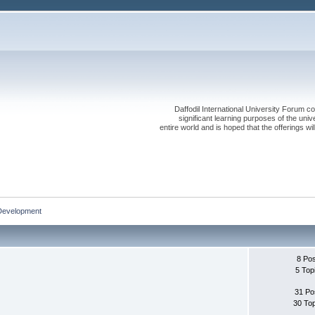
Daffodil International University Forum co
significant learning purposes of the uni
entire world and is hoped that the offerings will
Development
8 Po
5 Top
31 Po
30 To