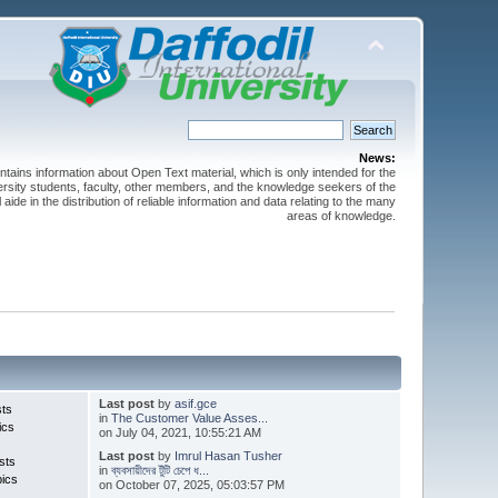
News:
ntains information about Open Text material, which is only intended for the
versity students, faculty, other members, and the knowledge seekers of the
 aide in the distribution of reliable information and data relating to the many
areas of knowledge.
Last post
by
asif.gce
sts
in
The Customer Value Asses...
ics
on July 04, 2021, 10:55:21 AM
Last post
by
Imrul Hasan Tusher
sts
in
ব্যবসায়ীদের টুঁটি চেপে ধ...
pics
on October 07, 2025, 05:03:57 PM