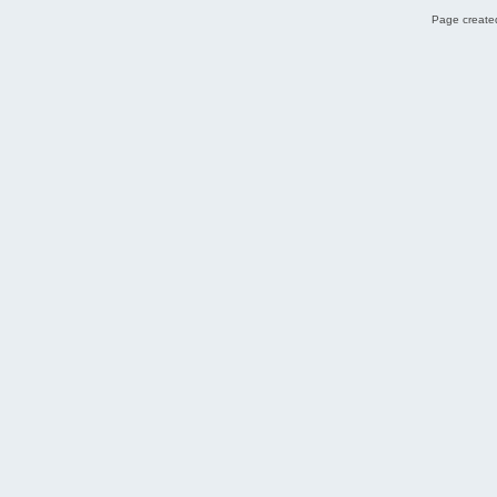
Page created