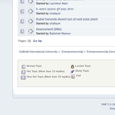
Started by
Lazminur Alam
ই–কমার্সে ক্রেতাকে খুশি রাখার কৌশল
Started by
shafayet
Dubai harvests desert sun at vast solar plant
Started by
shafayet
Assessment (Wiki)
Started by
Badshah Mamun
Pages: [
1
]
Go Up
Daffodil International University
»
Entrepreneurship
»
Entrepreneurship Dev
Normal Topic
Locked Topic
Sticky Topic
Hot Topic (More than 15 replies)
Poll
Very Hot Topic (More than 25 replies)
SMF 2.0.1
Simp