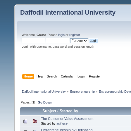
Daffodil International University
Welcome,
Guest
. Please
login
or
register
.
Login with username, password and session length
Home
Help
Search
Calendar
Login
Register
Daffodil International University
»
Entrepreneurship
»
Entrepreneurship Dev
Pages: [
1
]
Go Down
Subject
/
Started by
The Customer Value Assessment
Started by
asif.gce
Entrepreneureship by Defination....