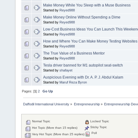
Make Money While You Sleep with a Muse Business
Started by
Reyed988
Make Money Online Without Spending a Dime
Started by
Reyed988
Low-Cost Business Ideas You Can Launch This Weeken
Started by
Reyed988
How and Where You Can Make Money Testing Websites
Started by
Reyed988
The True Value of a Business Mentor
Started by
Reyed988
Tesla driver banned for M1 autopilot seat-switch
Started by
shafayet
Auspicious Evening with Dr. A. P. J. Abdul Kalam
Started by
Maruf Reza Byron
Pages: [
1
]
2
Go Up
Daffodil International University
»
Entrepreneurship
»
Entrepreneurship Dev
Normal Topic
Locked Topic
Sticky Topic
Hot Topic (More than 15 replies)
Poll
Very Hot Topic (More than 25 replies)