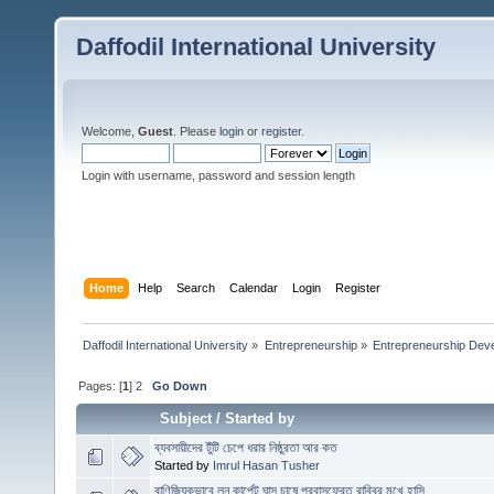
Daffodil International University
Welcome,
Guest
. Please
login
or
register
.
Login with username, password and session length
Home
Help
Search
Calendar
Login
Register
Daffodil International University
»
Entrepreneurship
»
Entrepreneurship Dev
Pages: [
1
]
2
Go Down
Subject
/
Started by
ব্যবসায়ীদের টুঁটি চেপে ধরার নিষ্ঠুরতা আর কত
Started by
Imrul Hasan Tusher
বাণিজ্যিকভাবে লন কার্পেট ঘাস চাষে প্রবাসফেরত রাব্বির মুখে হাসি