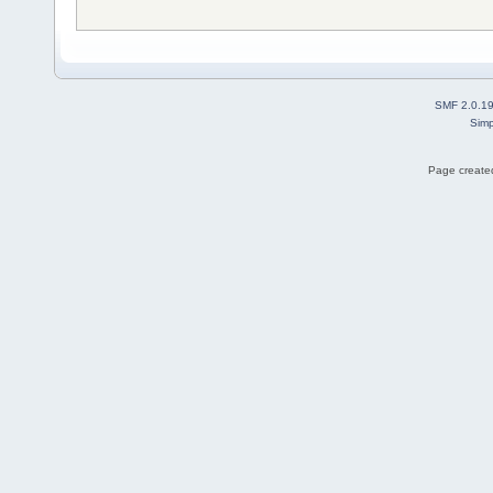
SMF 2.0.1
Simp
Page created