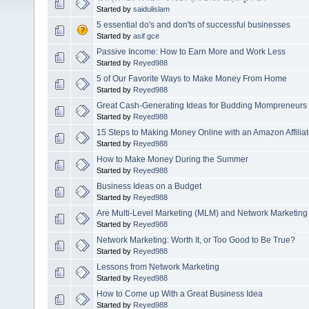
Started by
saidulislam
5 essential do's and don'ts of successful businesses
Started by
asif.gce
Passive Income: How to Earn More and Work Less
Started by
Reyed988
5 of Our Favorite Ways to Make Money From Home
Started by
Reyed988
Great Cash-Generating Ideas for Budding Mompreneurs
Started by
Reyed988
15 Steps to Making Money Online with an Amazon Affiliat
Started by
Reyed988
How to Make Money During the Summer
Started by
Reyed988
Business Ideas on a Budget
Started by
Reyed988
Are Multi-Level Marketing (MLM) and Network Marketing
Started by
Reyed988
Network Marketing: Worth It, or Too Good to Be True?
Started by
Reyed988
Lessons from Network Marketing
Started by
Reyed988
How to Come up With a Great Business Idea
Started by
Reyed988