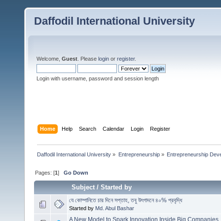
Daffodil International University
Welcome,
Guest
. Please
login
or
register
.
Login with username, password and session length
Home
Help
Search
Calendar
Login
Register
Daffodil International University
»
Entrepreneurship
»
Entrepreneurship Dev
Pages: [
1
]
Go Down
Subject
/
Started by
যে কোম্পানিতে চার দিনে সপ্তাহ, তবু উৎপাদনে ৪০% প্রবৃদ্ধি
Started by
Md. Abul Bashar
A New Model to Spark Innovation Inside Big Companies