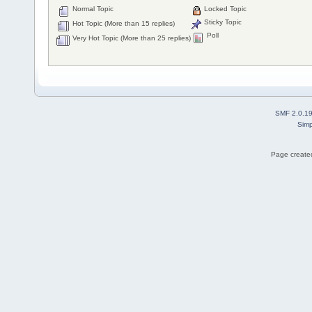
Normal Topic
Locked Topic
Sticky Topic
Hot Topic (More than 15 replies)
Poll
Very Hot Topic (More than 25 replies)
SMF 2.0.1
Simp
Page created