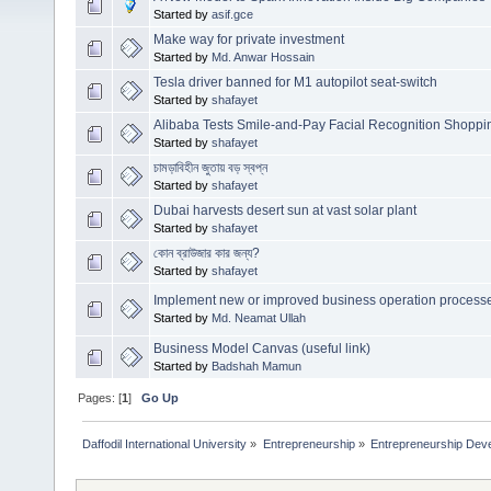
Started by
asif.gce
Make way for private investment
Started by
Md. Anwar Hossain
Tesla driver banned for M1 autopilot seat-switch
Started by
shafayet
Alibaba Tests Smile-and-Pay Facial Recognition Shoppi
Started by
shafayet
চামড়াবিহীন জুতায় বড় স্বপ্ন
Started by
shafayet
Dubai harvests desert sun at vast solar plant
Started by
shafayet
কোন ব্রাউজার কার জন্য?
Started by
shafayet
Implement new or improved business operation process
Started by
Md. Neamat Ullah
Business Model Canvas (useful link)
Started by
Badshah Mamun
Pages: [
1
]
Go Up
Daffodil International University
»
Entrepreneurship
»
Entrepreneurship Dev