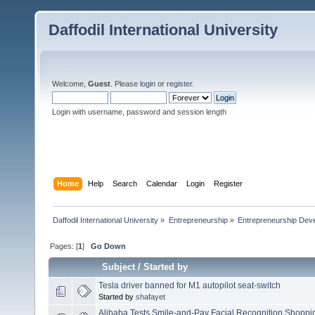
Daffodil International University
Welcome,
Guest
. Please
login
or
register
.
Login with username, password and session length
Home
Help
Search
Calendar
Login
Register
Daffodil International University
»
Entrepreneurship
»
Entrepreneurship Dev
Pages: [
1
]
Go Down
Subject
/
Started by
Tesla driver banned for M1 autopilot seat-switch
Started by
shafayet
Alibaba Tests Smile-and-Pay Facial Recognition Shoppi