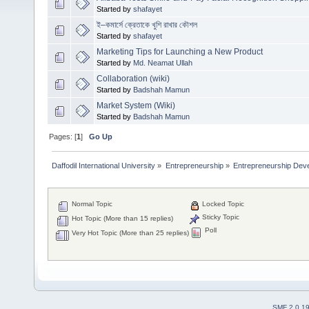
Started by
shafayet
ই–কমার্সে ক্রেতাকে খুশি রাখার কৌশল
Started by
shafayet
Marketing Tips for Launching a New Product
Started by
Md. Neamat Ullah
Collaboration (wiki)
Started by
Badshah Mamun
Market System (Wiki)
Started by
Badshah Mamun
Pages: [
1
]
Go Up
Daffodil International University
»
Entrepreneurship
»
Entrepreneurship Dev
Normal Topic
Locked Topic
Sticky Topic
Hot Topic (More than 15 replies)
Poll
Very Hot Topic (More than 25 replies)
SMF 2.0.1