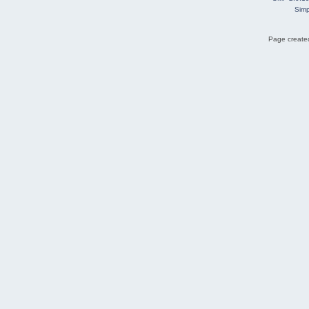
Simp
Page created