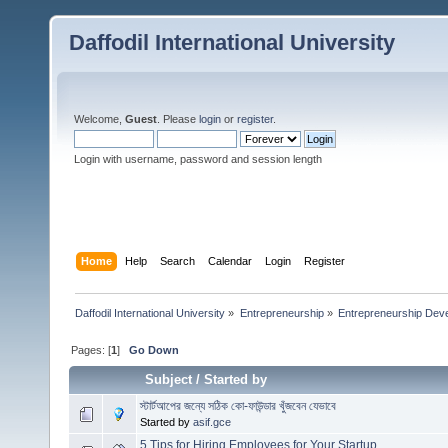
Daffodil International University
Welcome,
Guest
. Please
login
or
register
.
Login with username, password and session length
Home
Help
Search
Calendar
Login
Register
Daffodil International University
»
Entrepreneurship
»
Entrepreneurship Dev
Pages: [
1
]
Go Down
Subject
/
Started by
স্টার্টআপের জন্যে সঠিক কো-ফাউন্ডার খুঁজবেন যেভাবে
Started by
asif.gce
5 Tips for Hiring Employees for Your Startup