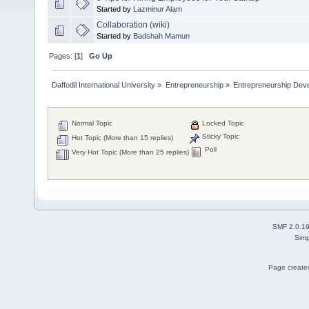
Started by
Lazminur Alam
Collaboration (wiki)
Started by
Badshah Mamun
Pages: [
1
]
Go Up
Daffodil International University
»
Entrepreneurship
»
Entrepreneurship Dev
Normal Topic
Locked Topic
Sticky Topic
Hot Topic (More than 15 replies)
Poll
Very Hot Topic (More than 25 replies)
SMF 2.0.1
Simp
Page created