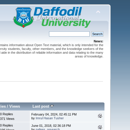
News:
ntains information about Open Text material, which is only intended for the
versity students, faculty, other members, and the knowledge seekers of the
 aide in the distribution of reliable information and data relating to the many
areas of knowledge.
lies
/
Views
Last post
0 Replies
February 04, 2024, 02:45:11 PM
by
Imrul Hasan Tusher
371 Views
0 Replies
June 01, 2018, 02:36:18 PM
by
nafees_research
196 Views