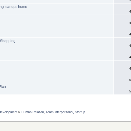
ring startups home
4
4
4
n Shopping
4
4
4
5
Plan
5
Development
»
Human Relation, Team Interpersonal, Startup 