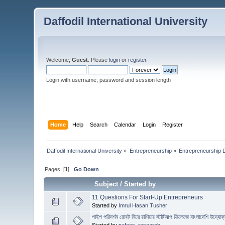
Daffodil International University
Welcome,
Guest
. Please
login
or
register
.
Login with username, password and session length
Home
Help
Search
Calendar
Login
Register
Daffodil International University
»
Entrepreneurship
»
Entrepreneurship 
Pages: [
1
]
Go Down
Subject
/
Started by
11 Questions For Start-Up Entrepreneurs
Started by
Imrul Hasan Tusher
পাইপ পরিদর্শন রোবট নিয়ে রাশিয়ার স্টার্টআপ ভিলেজে বাংলাদেশি উদ্যোক্
Started by
nafees_research