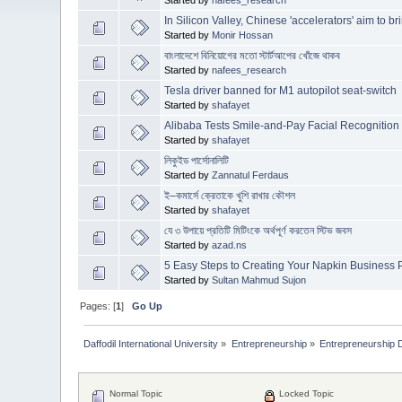
In Silicon Valley, Chinese 'accelerators' aim to b
Started by
Monir Hossan
বাংলাদেশে বিনিয়োগের মতো স্টার্টআপের খোঁজে থাকব
Started by
nafees_research
Tesla driver banned for M1 autopilot seat-switch
Started by
shafayet
Alibaba Tests Smile-and-Pay Facial Recognitio
Started by
shafayet
লিকুইড পার্সোনালিটি
Started by
Zannatul Ferdaus
ই–কমার্সে ক্রেতাকে খুশি রাখার কৌশল
Started by
shafayet
যে ৩ উপায়ে প্রতিটি মিটিংকে অর্থপূর্ণ করতেন স্টিভ জবস
Started by
azad.ns
5 Easy Steps to Creating Your Napkin Business 
Started by
Sultan Mahmud Sujon
Pages: [
1
]
Go Up
Daffodil International University
»
Entrepreneurship
»
Entrepreneurship 
Normal Topic
Locked Topic