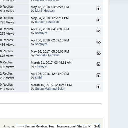
0 Replies
May 18, 2018, 04:33:24 PM
by
Monir Hossan
931 Views
0 Replies
May 04, 2018, 12:29:11 PM
by
nafees_research
775 Views
0 Replies
April 30, 2018, 04:30:00 PM
by
shafayet
273 Views
0 Replies
April 30, 2018, 02:59:18 PM
by
shafayet
456 Views
0 Replies
May 16, 2017, 05:08:08 PM
by
Zannatul Ferdaus
675 Views
0 Replies
March 21, 2017, 03:44:31 AM
by
shafayet
496 Views
1 Replies
April 06, 2016, 12:41:49 PM
by
shibli
232 Views
0 Replies
March 16, 2015, 12:16:44 PM
by
Sultan Mahmud Sujon
267 Views
Jump to: