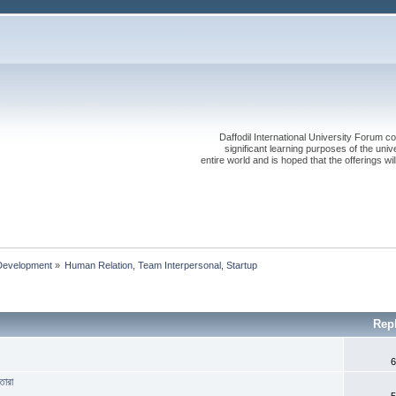
Daffodil International University Forum co
significant learning purposes of the uni
entire world and is hoped that the offerings will
Development
»
Human Relation, Team Interpersonal, Startup 
Rep
6
তারা
5