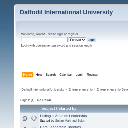
Daffodil International University
Welcome,
Guest
. Please
login
or
register
.
Login with username, password and session length
Home
Help
Search
Calendar
Login
Register
Daffodil International University
»
Entrepreneurship
»
Entrepreneurship Dev
Pages: [
1
]
Go Down
Subject
/
Started by
Putting a Value on Leadership
Started by
Sultan Mahmud Sujon
Core Leadership Theories