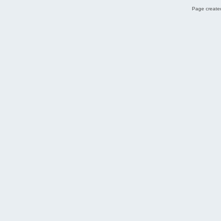
Page created