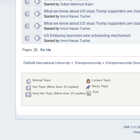
Started by
Sultan Mahmud Sujon
What we know about US visas Trump supporters are clas
Started by
Imrul Hasan Tusher
What we know about US visas Trump supporters are clas
Started by
Imrul Hasan Tusher
US Embassy launches new scheduling mechanism
Started by
Imrul Hasan Tusher
Pages: [
1
]
Go Up
Daffodil International University
»
Entrepreneurship
»
Entrepreneurship Dev
Normal Topic
Locked Topic
Sticky Topic
Hot Topic (More than 15 replies)
Poll
Very Hot Topic (More than 25 replies)
SMF 2.0.1
Simp