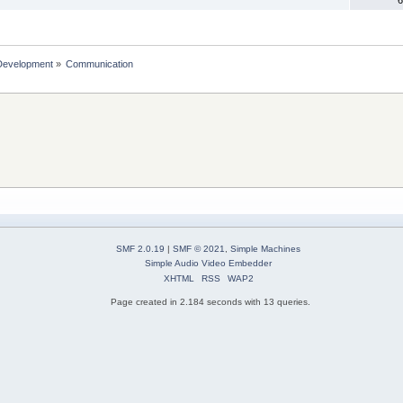
Development
»
Communication 
SMF 2.0.19
|
SMF © 2021
,
Simple Machines
Simple Audio Video Embedder
XHTML
RSS
WAP2
Page created in 2.184 seconds with 13 queries.