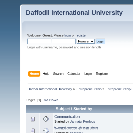
Daffodil International University
Welcome,
Guest
. Please
login
or
register
.
Login with username, password and session length
Home
Help
Search
Calendar
Login
Register
Daffodil International University
»
Entrepreneurship
»
Entrepreneurship 
Pages: [
1
]
Go Down
Subject
/
Started by
Communication
Started by
Jannatul Ferdous
ই–কমার্সে ক্রেতাকে খুশি রাখার কৌশল
Started by
shafayet