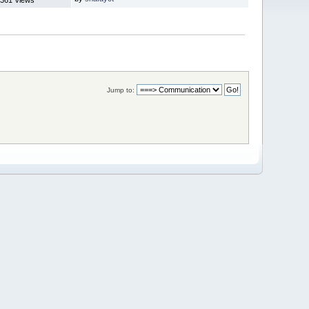
Jump to: