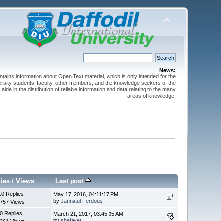
News:
ntains information about Open Text material, which is only intended for the
versity students, faculty, other members, and the knowledge seekers of the
 aide in the distribution of reliable information and data relating to the many
areas of knowledge.
lies
/
Views
Last post
10 Replies
May 17, 2016, 04:11:17 PM
by
Jannatul Ferdous
757 Views
0 Replies
March 21, 2017, 03:45:35 AM
by
shafayet
361 Views