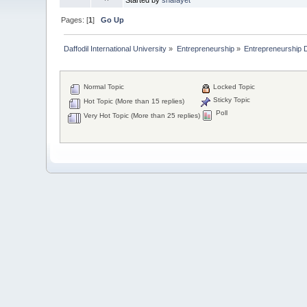
Pages: [
1
]
Go Up
Daffodil International University
»
Entrepreneurship
»
Entrepreneurship 
Normal Topic
Locked Topic
Sticky Topic
Hot Topic (More than 15 replies)
Poll
Very Hot Topic (More than 25 replies)