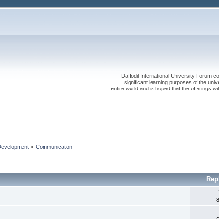
Daffodil International University Forum co
significant learning purposes of the uni
entire world and is hoped that the offerings will
Development
»
Communication 
Rep
8
6