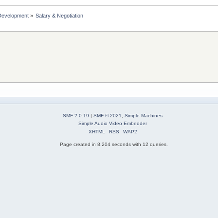
Development
»
Salary & Negotiation 
SMF 2.0.19
|
SMF © 2021
,
Simple Machines
Simple Audio Video Embedder
XHTML
RSS
WAP2
Page created in 8.204 seconds with 12 queries.