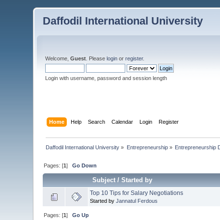
Daffodil International University
Welcome,
Guest
. Please
login
or
register
.
Login with username, password and session length
Home
Help
Search
Calendar
Login
Register
Daffodil International University
»
Entrepreneurship
»
Entrepreneurship 
Pages: [
1
]
Go Down
Subject
/
Started by
Top 10 Tips for Salary Negotiations
Started by
Jannatul Ferdous
Pages: [
1
]
Go Up