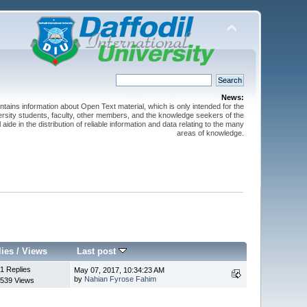
News:
ntains information about Open Text material, which is only intended for the
versity students, faculty, other members, and the knowledge seekers of the
 aide in the distribution of reliable information and data relating to the many
areas of knowledge.
lies
/
Views
Last post
1 Replies
May 07, 2017, 10:34:23 AM
by
Nahian Fyrose Fahim
539 Views