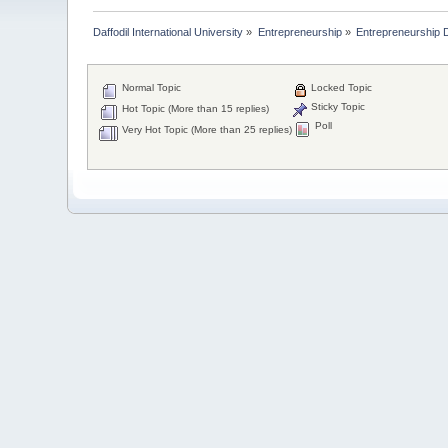
Daffodil International University
»
Entrepreneurship
»
Entrepreneurship 
Normal Topic
Locked Topic
Sticky Topic
Hot Topic (More than 15 replies)
Poll
Very Hot Topic (More than 25 replies)