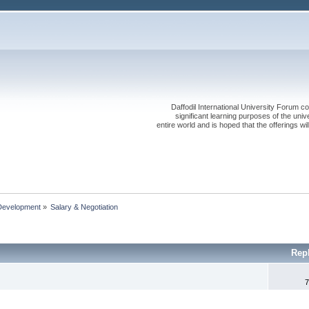
Daffodil International University Forum co
significant learning purposes of the uni
entire world and is hoped that the offerings will
Development
»
Salary & Negotiation 
Rep
7