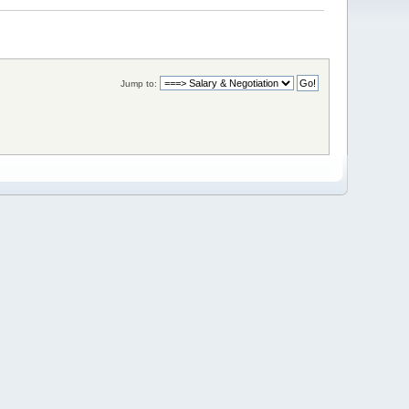
Jump to: