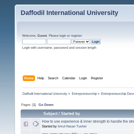
Daffodil International University
Welcome,
Guest
. Please
login
or
register
.
Login with username, password and session length
Home
Help
Search
Calendar
Login
Register
Daffodil International University
»
Entrepreneurship
»
Entrepreneurship Dev
Pages: [
1
]
Go Down
Subject
/
Started by
How to use experience & inner strength to handle the str
Started by
Imrul Hasan Tusher