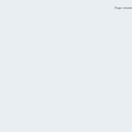
Page created