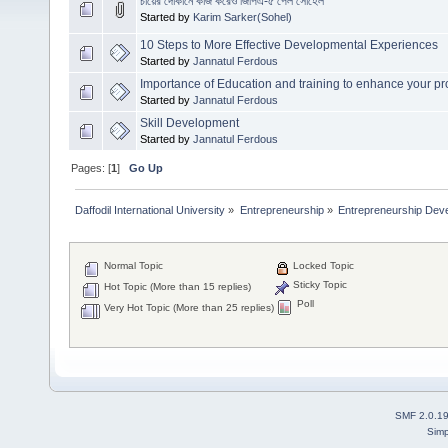
চায়ের দোকানে কাজ করেও জিপিএ-৫ পেল সোহেল
Started by
Karim Sarker(Sohel)
10 Steps to More Effective Developmental Experiences
Started by
Jannatul Ferdous
Importance of Education and training to enhance your pro
Started by
Jannatul Ferdous
Skill Development
Started by
Jannatul Ferdous
Pages: [
1
]
Go Up
Daffodil International University
»
Entrepreneurship
»
Entrepreneurship Dev
Normal Topic
Locked Topic
Sticky Topic
Hot Topic (More than 15 replies)
Poll
Very Hot Topic (More than 25 replies)
SMF 2.0.1
Simp