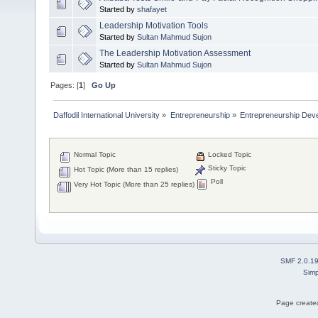
Started by
shafayet
Leadership Motivation Tools
Started by
Sultan Mahmud Sujon
The Leadership Motivation Assessment
Started by
Sultan Mahmud Sujon
Pages: [
1
]
Go Up
Daffodil International University
»
Entrepreneurship
»
Entrepreneurship Dev
Normal Topic
Locked Topic
Sticky Topic
Hot Topic (More than 15 replies)
Poll
Very Hot Topic (More than 25 replies)
SMF 2.0.1
Simp
Page created