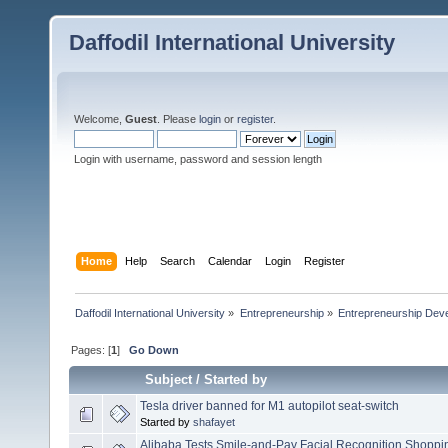
Daffodil International University
Welcome,
Guest
. Please
login
or
register
.
Login with username, password and session length
Home
Help
Search
Calendar
Login
Register
Daffodil International University
»
Entrepreneurship
»
Entrepreneurship Dev
Pages: [
1
]
Go Down
Subject
/
Started by
Tesla driver banned for M1 autopilot seat-switch
Started by
shafayet
Alibaba Tests Smile-and-Pay Facial Recognition Shoppi