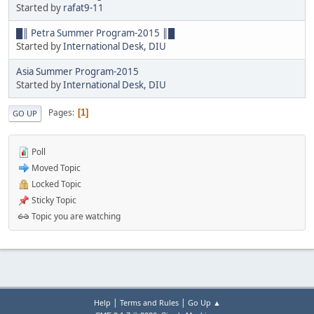
Started by
rafat9-11
█║ Petra Summer Program-2015 ║█
Started by
International Desk, DIU
Asia Summer Program-2015
Started by
International Desk, DIU
Pages
1
GO UP
Poll
Moved Topic
Locked Topic
Sticky Topic
Topic you are watching
|
|
Help
Terms and Rules
Go Up ▲