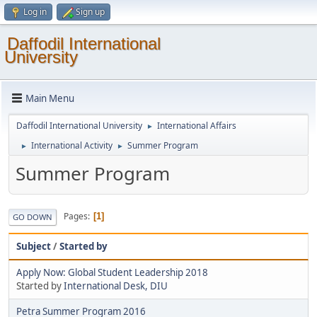
Log in
Sign up
Daffodil International
University
Main Menu
Daffodil International University
International Affairs
►
International Activity
Summer Program
►
►
Summer Program
Pages
1
GO DOWN
Subject
/
Started by
Apply Now: Global Student Leadership 2018
Started by
International Desk, DIU
Petra Summer Program 2016