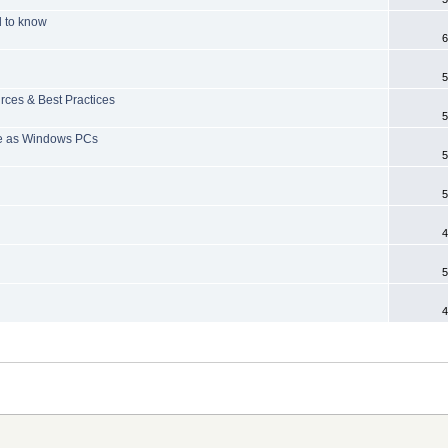
d to know
6
5
rces & Best Practices
5
are as Windows PCs
5
5
4
5
4