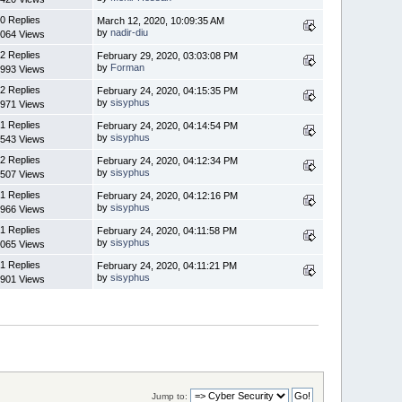
0 Replies
March 12, 2020, 10:09:35 AM
by
nadir-diu
064 Views
2 Replies
February 29, 2020, 03:03:08 PM
by
Forman
993 Views
2 Replies
February 24, 2020, 04:15:35 PM
by
sisyphus
971 Views
1 Replies
February 24, 2020, 04:14:54 PM
by
sisyphus
543 Views
2 Replies
February 24, 2020, 04:12:34 PM
by
sisyphus
507 Views
1 Replies
February 24, 2020, 04:12:16 PM
by
sisyphus
966 Views
1 Replies
February 24, 2020, 04:11:58 PM
by
sisyphus
065 Views
1 Replies
February 24, 2020, 04:11:21 PM
by
sisyphus
901 Views
Jump to: