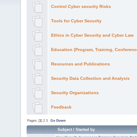
Control Cyber security Risks
Tools for Cyber Security
Ethics in Cyber Security and Cyber Law
Education (Program, Training, Conference
Resources and Publications
Security Data Collection and Analysis
Security Organizations
Feedback
Pages: [
1
]
2
3
Go Down
Subject
/
Started by