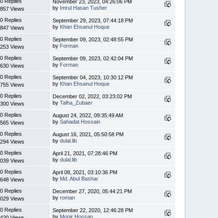
0 Replies
November 23, 2023, 04:26:06 PM
by
Imrul Hasan Tusher
857 Views
0 Replies
September 29, 2023, 07:44:18 PM
by
Khan Ehsanul Hoque
847 Views
0 Replies
September 09, 2023, 02:48:55 PM
by
Forman
253 Views
0 Replies
September 09, 2023, 02:42:04 PM
by
Forman
630 Views
0 Replies
September 04, 2023, 10:30:12 PM
by
Khan Ehsanul Hoque
755 Views
0 Replies
December 02, 2022, 03:23:02 PM
by
Talha_Zubaer
300 Views
0 Replies
August 24, 2022, 09:35:49 AM
by
Sahadat Hossain
565 Views
0 Replies
August 16, 2021, 05:50:58 PM
by
dulal.lib
294 Views
0 Replies
April 21, 2021, 07:28:46 PM
by
dulal.lib
039 Views
0 Replies
April 08, 2021, 03:10:36 PM
by
Md. Abul Bashar
648 Views
0 Replies
December 27, 2020, 05:44:21 PM
by
roman
029 Views
0 Replies
September 22, 2020, 12:46:28 PM
by
Monir Hossan
420 Views