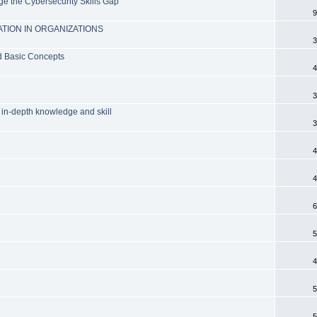
e the Cybersecurity Skills Gap
9
TION IN ORGANIZATIONS
3
nd Basic Concepts
4
3
 in-depth knowledge and skill
3
4
4
6
5
4
5
5