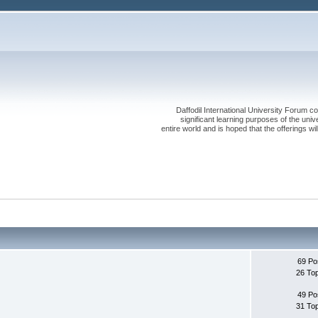
Daffodil International University Forum co
significant learning purposes of the uni
entire world and is hoped that the offerings will
69 Po
26 To
49 Po
31 To