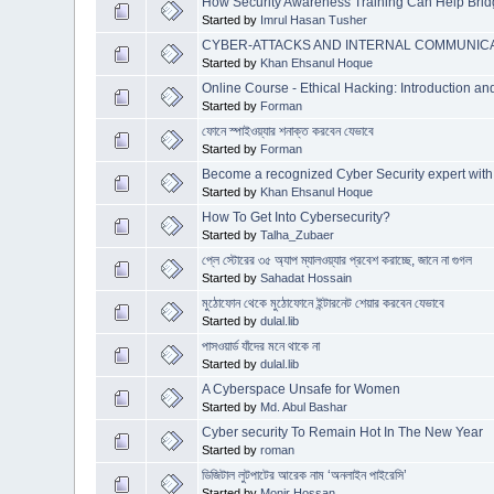
How Security Awareness Training Can Help Bridg
Started by
Imrul Hasan Tusher
CYBER-ATTACKS AND INTERNAL COMMUNICA
Started by
Khan Ehsanul Hoque
Online Course - Ethical Hacking: Introduction a
Started by
Forman
ফোনে স্পাইওয়্যার শনাক্ত করবেন যেভাবে
Started by
Forman
Become a recognized Cyber Security expert with
Started by
Khan Ehsanul Hoque
How To Get Into Cybersecurity?
Started by
Talha_Zubaer
প্লে স্টোরের ৩৫ অ্যাপ ম্যালওয়্যার প্রবেশ করাচ্ছে, জানে না গুগল
Started by
Sahadat Hossain
মুঠোফোন থেকে মুঠোফোনে ইন্টারনেট শেয়ার করবেন যেভাবে
Started by
dulal.lib
পাসওয়ার্ড যাঁদের মনে থাকে না
Started by
dulal.lib
A Cyberspace Unsafe for Women
Started by
Md. Abul Bashar
Cyber security To Remain Hot In The New Year
Started by
roman
ডিজিটাল লুটপাটের আরেক নাম ‘অনলাইন পাইরেসি’
Started by
Monir Hossan