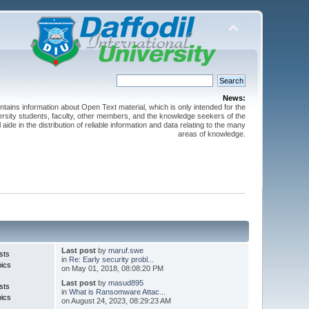
News:
ntains information about Open Text material, which is only intended for the
versity students, faculty, other members, and the knowledge seekers of the
 aide in the distribution of reliable information and data relating to the many
areas of knowledge.
Last post
by
maruf.swe
sts
in
Re: Early security probl...
pics
on May 01, 2018, 08:08:20 PM
Last post
by
masud895
sts
in
What is Ransomware Attac...
pics
on August 24, 2023, 08:29:23 AM