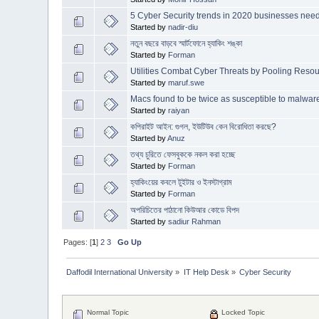
5 Cyber Security trends in 2020 businesses nee
Started by
nadir-diu
নতুন বছরে বাড়বে স্মার্টফোনে হ্যাকিং শঙ্কা
Started by
Forman
Utilities Combat Cyber Threats by Pooling Resou
Started by
maruf.swe
Macs found to be twice as susceptible to malw
Started by
raiyan
কপিরাইট আইন: গুগল, ইউটিউব কেন বিরোধিতা করছে?
Started by
Anuz
তথ্য চুরিতে ফেসবুককে নকল করা হচ্ছে
Started by
Forman
হ্যাকিংয়ের কবলে টুইটার ও ইনস্টাগ্রাম
Started by
Forman
অপরিচিতের পাঠানো কিউআর কোডে বিপদ
Started by
sadiur Rahman
Pages: [
1
]
2
3
Go Up
Daffodil International University
»
IT Help Desk
»
Cyber Security
Normal Topic
Locked Topic