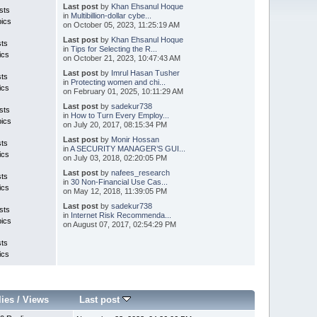
Last post
by
Khan Ehsanul Hoque
sts
in
Multibillion-dollar cybe...
pics
on October 05, 2023, 11:25:19 AM
Last post
by
Khan Ehsanul Hoque
sts
in
Tips for Selecting the R...
ics
on October 21, 2023, 10:47:43 AM
Last post
by
Imrul Hasan Tusher
sts
in
Protecting women and chi...
ics
on February 01, 2025, 10:11:29 AM
Last post
by
sadekur738
sts
in
How to Turn Every Employ...
pics
on July 20, 2017, 08:15:34 PM
Last post
by
Monir Hossan
sts
in
A SECURITY MANAGER’S GUI...
ics
on July 03, 2018, 02:20:05 PM
Last post
by
nafees_research
sts
in
30 Non-Financial Use Cas...
ics
on May 12, 2018, 11:39:05 PM
Last post
by
sadekur738
sts
in
Internet Risk Recommenda...
pics
on August 07, 2017, 02:54:29 PM
sts
ics
lies
/
Views
Last post