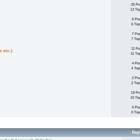
20 Po
13 To
6 Po
6 Top
7 Po
7 Top
11 Po
 etc.)
11 To
4 Po
4 Top
2 Po
2 Top
19 Po
19 To
0 Po
0 Top
Rep