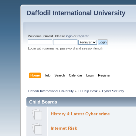
Daffodil International University
Welcome,
Guest
. Please
login
or
register
.
Login with username, password and session length
Home
Help
Search
Calendar
Login
Register
Daffodil International University
»
IT Help Desk
»
Cyber Security
Child Boards
History & Latest Cyber crime
Internet Risk