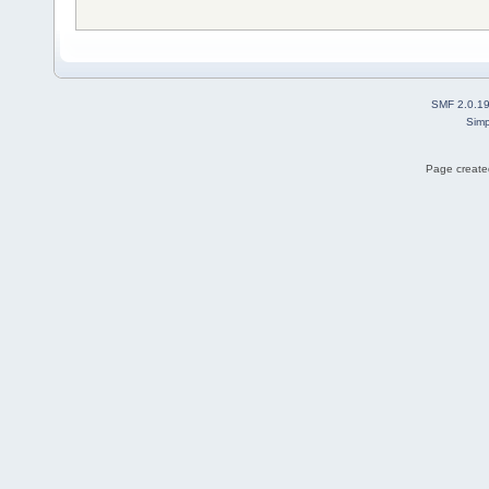
SMF 2.0.1
Simp
Page created