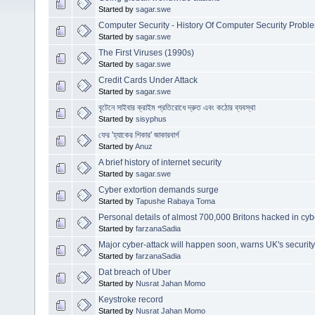
Started by
sagar.swe
Computer Security - History Of Computer Security Probl
Started by
sagar.swe
The First Viruses (1990s)
Started by
sagar.swe
Credit Cards Under Attack
Started by
sagar.swe
বৃটেনে সাইবার ক্রাইম প্রতিরোধে দ্রুত এবং কঠোর ব্যবস্থা
Started by
sisyphus
ফের 'হ্যাকের শিকার' জাকারবার্গ
Started by
Anuz
A brief history of internet security
Started by
sagar.swe
Cyber extortion demands surge
Started by
Tapushe Rabaya Toma
Personal details of almost 700,000 Britons hacked in cyb
Started by
farzanaSadia
Major cyber-attack will happen soon, warns UK's securit
Started by
farzanaSadia
Dat breach of Uber
Started by
Nusrat Jahan Momo
Keystroke record
Started by
Nusrat Jahan Momo