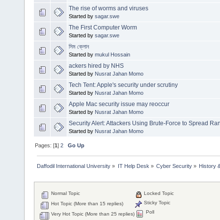
The rise of worms and viruses
Started by
sagar.swe
The First Computer Worm
Started by
sagar.swe
সিম ক্লোন
Started by
mukul Hossain
ackers hired by NHS
Started by
Nusrat Jahan Momo
Tech Tent: Apple's security under scrutiny
Started by
Nusrat Jahan Momo
Apple Mac security issue may reoccur
Started by
Nusrat Jahan Momo
Security Alert: Attackers Using Brute-Force to Spread 
Started by
Nusrat Jahan Momo
Pages: [
1
]
2
Go Up
Daffodil International University
»
IT Help Desk
»
Cyber Security
»
History 
Normal Topic
Locked Topic
Sticky Topic
Hot Topic (More than 15 replies)
Poll
Very Hot Topic (More than 25 replies)