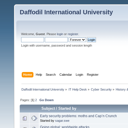
Daffodil International University
Welcome,
Guest
. Please
login
or
register
.
Login with username, password and session length
Home
Help
Search
Calendar
Login
Register
Daffodil International University
»
IT Help Desk
»
Cyber Security
»
History 
Pages: [
1
]
2
Go Down
Subject
/
Started by
Early security problems: moths and Cap’n Crunch
Started by
sagar.swe
Going global: worldwide attacks