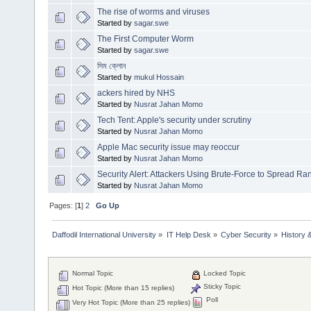
The rise of worms and viruses
Started by
sagar.swe
The First Computer Worm
Started by
sagar.swe
সিম ক্লোন
Started by
mukul Hossain
ackers hired by NHS
Started by
Nusrat Jahan Momo
Tech Tent: Apple's security under scrutiny
Started by
Nusrat Jahan Momo
Apple Mac security issue may reoccur
Started by
Nusrat Jahan Momo
Security Alert: Attackers Using Brute-Force to Spread 
Started by
Nusrat Jahan Momo
Pages: [
1
]
2
Go Up
Daffodil International University
»
IT Help Desk
»
Cyber Security
»
History 
Normal Topic
Locked Topic
Sticky Topic
Hot Topic (More than 15 replies)
Poll
Very Hot Topic (More than 25 replies)