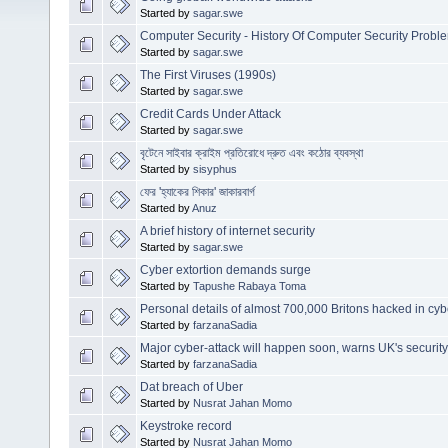
Started by
sagar.swe
Computer Security - History Of Computer Security Probl
Started by
sagar.swe
The First Viruses (1990s)
Started by
sagar.swe
Credit Cards Under Attack
Started by
sagar.swe
বৃটেনে সাইবার ক্রাইম প্রতিরোধে দ্রুত এবং কঠোর ব্যবস্থা
Started by
sisyphus
ফের 'হ্যাকের শিকার' জাকারবার্গ
Started by
Anuz
A brief history of internet security
Started by
sagar.swe
Cyber extortion demands surge
Started by
Tapushe Rabaya Toma
Personal details of almost 700,000 Britons hacked in cyb
Started by
farzanaSadia
Major cyber-attack will happen soon, warns UK's securit
Started by
farzanaSadia
Dat breach of Uber
Started by
Nusrat Jahan Momo
Keystroke record
Started by
Nusrat Jahan Momo