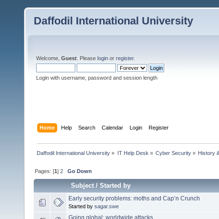
Daffodil International University
Welcome,
Guest
. Please
login
or
register
.
Login with username, password and session length
Home
Help
Search
Calendar
Login
Register
Daffodil International University
»
IT Help Desk
»
Cyber Security
»
History 
Pages: [
1
]
2
Go Down
Subject
/
Started by
Early security problems: moths and Cap’n Crunch
Started by
sagar.swe
Going global: worldwide attacks