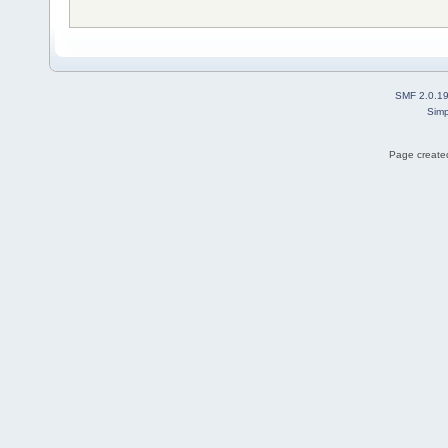
SMF 2.0.1
Simp
Page created