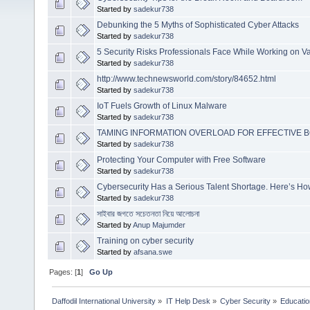
Started by
sadekur738
Debunking the 5 Myths of Sophisticated Cyber Attacks
Started by
sadekur738
5 Security Risks Professionals Face While Working on V
Started by
sadekur738
http://www.technewsworld.com/story/84652.html
Started by
sadekur738
IoT Fuels Growth of Linux Malware
Started by
sadekur738
TAMING INFORMATION OVERLOAD FOR EFFECTIVE
Started by
sadekur738
Protecting Your Computer with Free Software
Started by
sadekur738
Cybersecurity Has a Serious Talent Shortage. Here’s How 
Started by
sadekur738
সাইবার জগতে সচেতনতা নিয়ে আলোচনা
Started by
Anup Majumder
Training on cyber security
Started by
afsana.swe
Pages: [
1
]
Go Up
Daffodil International University
»
IT Help Desk
»
Cyber Security
»
Educatio