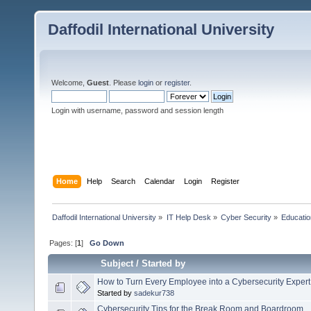
Daffodil International University
Welcome,
Guest
. Please
login
or
register
.
Login with username, password and session length
Home
Help
Search
Calendar
Login
Register
Daffodil International University
»
IT Help Desk
»
Cyber Security
»
Educatio
Pages: [
1
]
Go Down
Subject
/
Started by
How to Turn Every Employee into a Cybersecurity Expert
Started by
sadekur738
Cybersecurity Tips for the Break Room and Boardroom