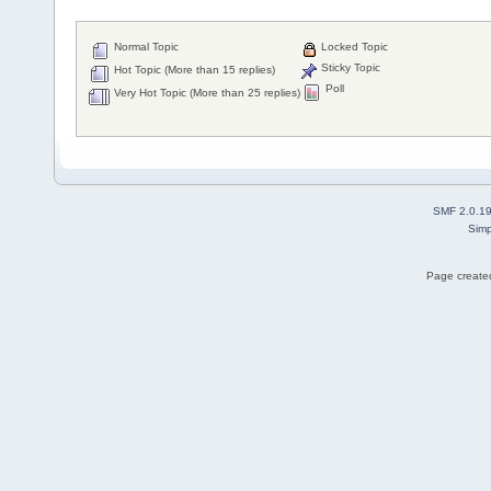
Normal Topic
Locked Topic
Sticky Topic
Hot Topic (More than 15 replies)
Poll
Very Hot Topic (More than 25 replies)
SMF 2.0.1
Simp
Page created