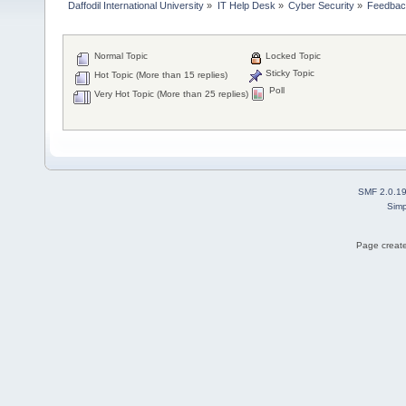
Daffodil International University
»
IT Help Desk
»
Cyber Security
»
Feedba
Normal Topic
Locked Topic
Sticky Topic
Hot Topic (More than 15 replies)
Poll
Very Hot Topic (More than 25 replies)
SMF 2.0.1
Simp
Page create