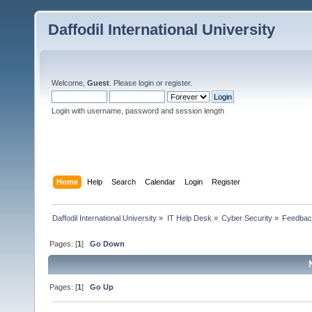
Daffodil International University
Welcome,
Guest
. Please
login
or
register
.
Login with username, password and session length
Home
Help
Search
Calendar
Login
Register
Daffodil International University
»
IT Help Desk
»
Cyber Security
»
Feedba
Pages: [
1
]
Go Down
Pages: [
1
]
Go Up