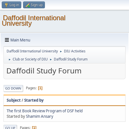
Log in
Sign up
Daffodil International
University
Main Menu
Daffodil International University
DIU Activities
►
Club or Society of DIU
Daffodil Study Forum
►
►
Daffodil Study Forum
Pages
1
GO DOWN
Subject
/
Started by
The first Book Review Program of DSF held
Started by
Shamim Ansary
Pages
1
GO UP