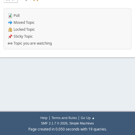
Poll
Moved Topic
Locked Topic
Sticky Topic
Topic you are watching
|
|
Help
Terms and Rules
Go Up ▲
,
SMF 2.1.7 © 2026
Simple Machines
Page created in 0.050 seconds with 19 queries.