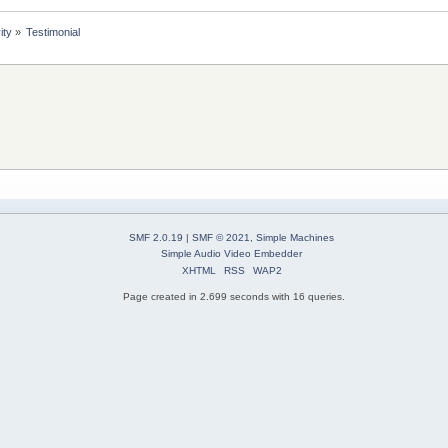
ity
»
Testimonial
SMF 2.0.19
|
SMF © 2021
,
Simple Machines
Simple Audio Video Embedder
XHTML
RSS
WAP2
Page created in 2.699 seconds with 16 queries.