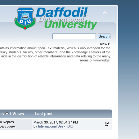
News:
ntains information about Open Text material, which is only intended for the
versity students, faculty, other members, and the knowledge seekers of the
 aide in the distribution of reliable information and data relating to the many
areas of knowledge.
ies
/
Views
Last post
0 Replies
March 30, 2017, 02:04:17 PM
by
International Desk, DIU
243 Views