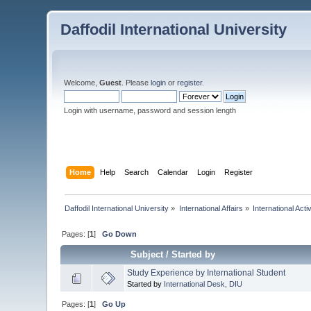
Daffodil International University
Welcome,
Guest
. Please
login
or
register
.
Login with username, password and session length
Home
Help
Search
Calendar
Login
Register
Daffodil International University
»
International Affairs
»
International Activ
Pages: [
1
]
Go Down
Subject
/
Started by
Study Experience by International Student
Started by
International Desk, DIU
Pages: [
1
]
Go Up