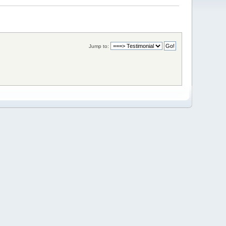
Jump to: