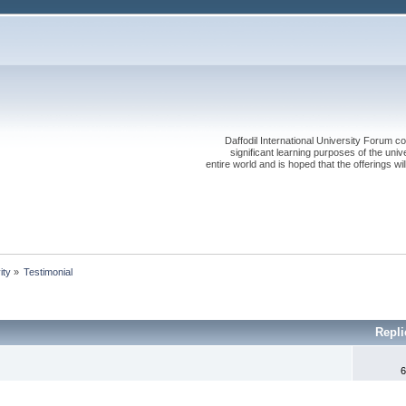
Daffodil International University Forum co
significant learning purposes of the uni
entire world and is hoped that the offerings will
ity
»
Testimonial
Repl
6