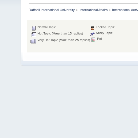
Daffodil International University
»
International Affairs
»
International Activ
Normal Topic
Locked Topic
Sticky Topic
Hot Topic (More than 15 replies)
Poll
Very Hot Topic (More than 25 replies)