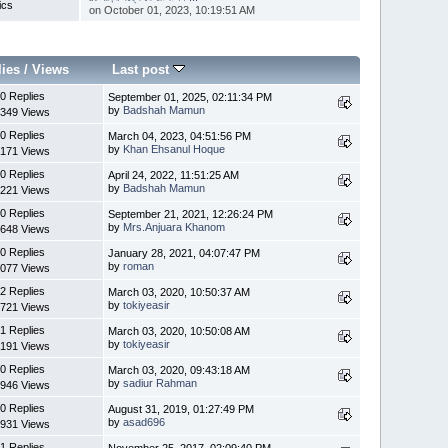
ics
on October 01, 2023, 10:19:51 AM
lies
/
Views
Last post
0 Replies
September 01, 2025, 02:11:34 PM
by
Badshah Mamun
349 Views
0 Replies
March 04, 2023, 04:51:56 PM
by
Khan Ehsanul Hoque
171 Views
0 Replies
April 24, 2022, 11:51:25 AM
by
Badshah Mamun
221 Views
0 Replies
September 21, 2021, 12:26:24 PM
by
Mrs.Anjuara Khanom
648 Views
0 Replies
January 28, 2021, 04:07:47 PM
by
roman
077 Views
2 Replies
March 03, 2020, 10:50:37 AM
by
tokiyeasir
721 Views
1 Replies
March 03, 2020, 10:50:08 AM
by
tokiyeasir
191 Views
0 Replies
March 03, 2020, 09:43:18 AM
by
sadiur Rahman
946 Views
0 Replies
August 31, 2019, 01:27:49 PM
by
asad696
931 Views
1 Replies