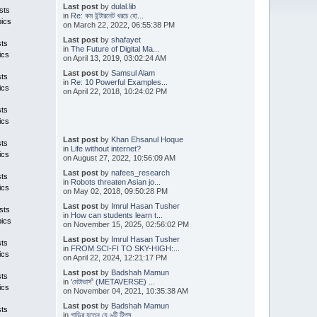
Last post
by
dulal.lib
sts
in
Re: কম ইন্টারনেট খরচে হো...
pics
on March 22, 2022, 06:55:38 PM
Last post
by
shafayet
sts
in
The Future of Digital Ma...
ics
on April 13, 2019, 03:02:24 AM
Last post
by
Samsul Alam
sts
in
Re: 10 Powerful Examples...
ics
on April 22, 2018, 10:24:02 PM
sts
ics
Last post
by
Khan Ehsanul Hoque
sts
in
Life without internet?
ics
on August 27, 2022, 10:56:09 AM
Last post
by
nafees_research
sts
in
Robots threaten Asian jo...
ics
on May 02, 2018, 09:50:28 PM
Last post
by
Imrul Hasan Tusher
sts
in
How can students learn t...
pics
on November 15, 2025, 02:56:02 PM
Last post
by
Imrul Hasan Tusher
sts
in
FROM SCI-FI TO SKY-HIGH:...
ics
on April 22, 2024, 12:21:17 PM
Last post
by
Badshah Mamun
sts
in
'মেটাভার্স' (METAVERSE) ...
ics
on November 04, 2021, 10:35:38 AM
Last post
by
Badshah Mamun
sts
in
গাড়ির যত্নে যে ৬টি টিপস ...