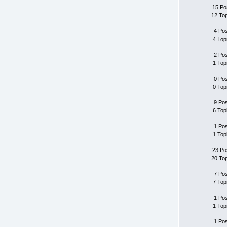
15 Po
12 To
4 Po
4 Top
2 Po
1 Top
0 Po
0 Top
9 Po
6 Top
1 Po
1 Top
23 Po
20 To
7 Po
7 Top
1 Po
1 Top
1 Po