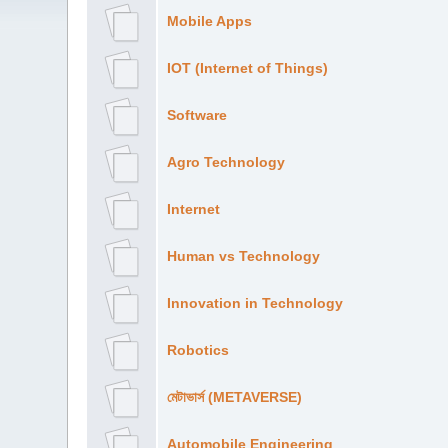
Mobile Apps
IOT (Internet of Things)
Software
Agro Technology
Internet
Human vs Technology
Innovation in Technology
Robotics
মেটাভার্স (METAVERSE)
Automobile Engineering