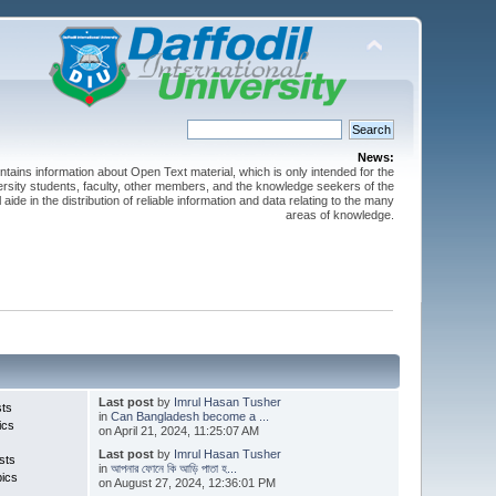
News:
ntains information about Open Text material, which is only intended for the
versity students, faculty, other members, and the knowledge seekers of the
 aide in the distribution of reliable information and data relating to the many
areas of knowledge.
Last post
by
Imrul Hasan Tusher
sts
in
Can Bangladesh become a ...
ics
on April 21, 2024, 11:25:07 AM
Last post
by
Imrul Hasan Tusher
sts
in
আপনার ফোনে কি আড়ি পাতা হ...
pics
on August 27, 2024, 12:36:01 PM