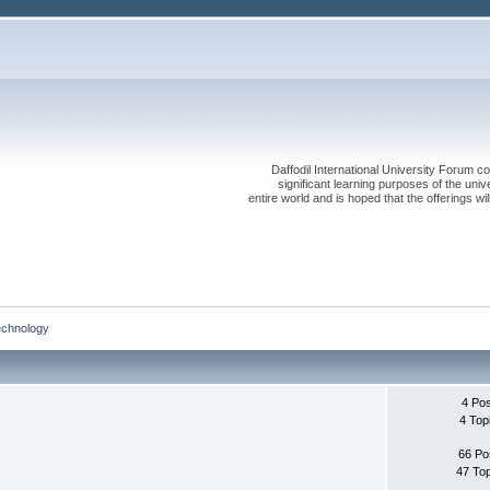
Daffodil International University Forum co
significant learning purposes of the uni
entire world and is hoped that the offerings will
echnology
4 Po
4 Top
66 Po
47 To