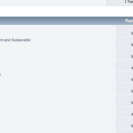
1 Top
Rep
5
ient and Sustainable
6
5
4
l
5
5
5
4
5