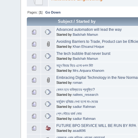
Pages: [
1
]
Go Down
Subject
/
Started by
Advanced automation will lead the way
Started by
Badshah Mamun
Avoiding Barriers to Trade, Product can be Effic
Started by
Khan Ehsanul Hoque
The tech bubble that never burst
Started by
Badshah Mamun
নতুন ফিচার নিয়ে এলো গুগল মিট
Started by
Mrs.Anjuara Khanom
Embracing Digital Technology in the New Norma
Started by
roman
কেমন হবে ভবিষ্যতের প্রযুক্তি?
Started by
nafees_research
ভার্চুয়াল দুনিয়ায় দেখা হলো মা-মেয়ের
Started by
sadiur Rahman
প্লে স্টোরে ডার্ক মোড
Started by
sadiur Rahman
FUTURE BPO SERVICE WILL BE RUN BY RPA
Started by
asad696
ফেসবুকে এবার কৃত্রিম গোয়েন্দা মোতায়েন!