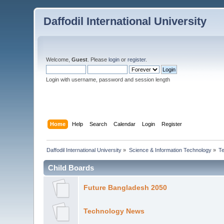
Daffodil International University
Welcome,
Guest
. Please
login
or
register
.
Login with username, password and session length
Home
Help
Search
Calendar
Login
Register
Daffodil International University
»
Science & Information Technology
»
T
Child Boards
Future Bangladesh 2050
Technology News