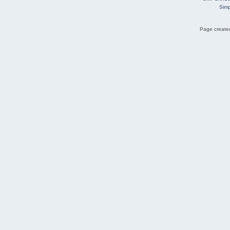
Simp
Page created