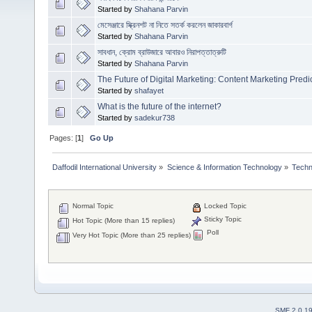
Started by
Shahana Parvin
মেসেঞ্জারে স্ক্রিনশট না নিতে সতর্ক করলেন জাকারবার্গ
Started by
Shahana Parvin
সাবধান, ক্রোম ব্রাউজারে আবারও নিরাপত্তাত্রুটি
Started by
Shahana Parvin
The Future of Digital Marketing: Content Marketing Predi
Started by
shafayet
What is the future of the internet?
Started by
sadekur738
Pages: [
1
]
Go Up
Daffodil International University
»
Science & Information Technology
»
Techn
Normal Topic
Locked Topic
Sticky Topic
Hot Topic (More than 15 replies)
Poll
Very Hot Topic (More than 25 replies)
SMF 2.0.1