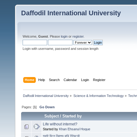
Daffodil International University
Welcome,
Guest
. Please
login
or
register
.
Login with username, password and session length
Home
Help
Search
Calendar
Login
Register
Daffodil International University
»
Science & Information Technology
»
Techn
Pages: [
1
]
Go Down
Subject
/
Started by
Life without internet?
Started by
Khan Ehsanul Hoque
সবাই মিলে নিরাপদ রাখি ইন্টারনেট