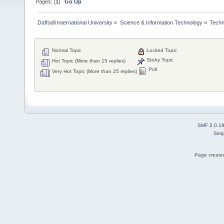
Pages: [
1
]
Go Up
Daffodil International University
»
Science & Information Technology
»
Techn
Normal Topic
Locked Topic
Sticky Topic
Hot Topic (More than 15 replies)
Poll
Very Hot Topic (More than 25 replies)
SMF 2.0.1
Simp
Page created