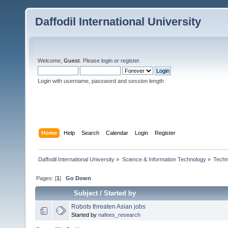
Daffodil International University
Welcome,
Guest
. Please
login
or
register
.
Login with username, password and session length
Home
Help
Search
Calendar
Login
Register
Daffodil International University
»
Science & Information Technology
»
Techn
Pages: [
1
]
Go Down
Subject
/
Started by
Robots threaten Asian jobs
Started by
nafees_research