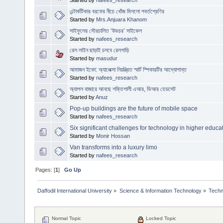
এন্টার্কটিকার বরফের নীচে খোঁজ মিললো পবর্তশ্রেণির
Started by
Mrs.Anjuara Khanom
সাইফুলের সৌরচালিত ‘উভচর’ সাইকেল
Started by
nafees_research
রেল লাইন ছাড়াই চলবে রেলগাড়ি
Started by
masudur
আমাজন ইকো: অ্যালেক্সা নিয়ন্ত্রিত স্মার্ট স্পিকারটির আদ্যোপান্ত
Started by
nafees_research
অ্যাপল বাজারে আনছে শক্তিশালী এআর, ভিআর হেডসেট
Started by
Anuz
Pop-up buildings are the future of mobile space
Started by
nafees_research
Six significant challenges for technology in higher educa
Started by
Monir Hossan
Van transforms into a luxury limo
Started by
nafees_research
Pages: [
1
]
Go Up
Daffodil International University
»
Science & Information Technology
»
Techn
Normal Topic
Locked Topic