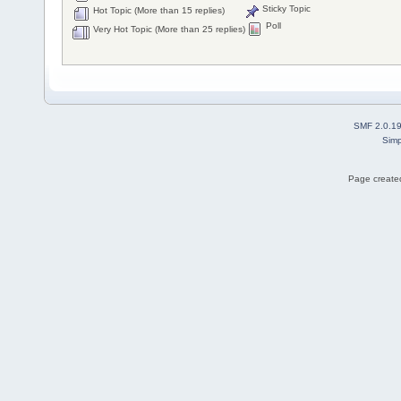
Sticky Topic
Hot Topic (More than 15 replies)
Poll
Very Hot Topic (More than 25 replies)
SMF 2.0.1
Simp
Page created