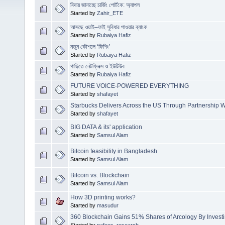
বিদায় জানাচ্ছে চার্জিং পোর্টকে: অ্যাপল
Started by
Zahir_ETE
আসছে ওয়াই–ফাই সুবিধার পাওয়ার ব্যাংক
Started by
Rubaiya Hafiz
নতুন কৌশলে ‘ফিশিং’
Started by
Rubaiya Hafiz
গাড়িতে নেটফ্লিক্স ও ইউটিউব
Started by
Rubaiya Hafiz
FUTURE VOICE-POWERED EVERYTHING
Started by
shafayet
Starbucks Delivers Across the US Through Partnership W
Started by
shafayet
BIG DATA & its' application
Started by
Samsul Alam
Bitcoin feasibility in Bangladesh
Started by
Samsul Alam
Bitcoin vs. Blockchain
Started by
Samsul Alam
How 3D printing works?
Started by
masudur
360 Blockchain Gains 51% Shares of Arcology By Investi
Started by
nafees_research