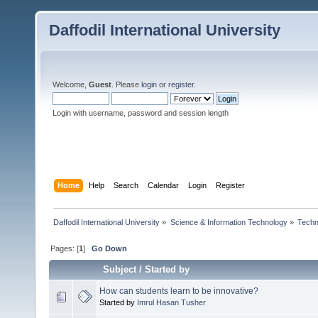
Daffodil International University
Welcome,
Guest
. Please
login
or
register
.
Login with username, password and session length
Home
Help
Search
Calendar
Login
Register
Daffodil International University
»
Science & Information Technology
»
Techn
Pages: [
1
]
Go Down
Subject
/
Started by
How can students learn to be innovative?
Started by
Imrul Hasan Tusher