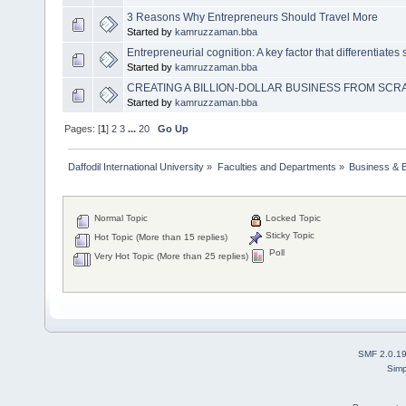
3 Reasons Why Entrepreneurs Should Travel More
Started by
kamruzzaman.bba
Entrepreneurial cognition: A key factor that differentiates
Started by
kamruzzaman.bba
CREATING A BILLION-DOLLAR BUSINESS FROM SCRA
Started by
kamruzzaman.bba
Pages: [
1
]
2
3
...
20
Go Up
Daffodil International University
»
Faculties and Departments
»
Business & 
Normal Topic
Locked Topic
Sticky Topic
Hot Topic (More than 15 replies)
Poll
Very Hot Topic (More than 25 replies)
SMF 2.0.1
Simp