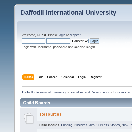
Daffodil International University
Welcome,
Guest
. Please
login
or
register
.
Login with username, password and session length
Home
Help
Search
Calendar
Login
Register
Daffodil International University
»
Faculties and Departments
»
Business & 
Child Boards
Resources
Child Boards
:
Funding
,
Business Idea
,
Success Stories
,
New T