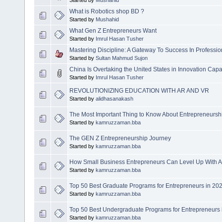
Started by
Mushahid
What is Robotics shop BD ?
Started by
Mushahid
What Gen Z Entrepreneurs Want
Started by
Imrul Hasan Tusher
Mastering Discipline: A Gateway To Success In Professio
Started by
Sultan Mahmud Sujon
China Is Overtaking the United States in Innovation Capa
Started by
Imrul Hasan Tusher
REVOLUTIONIZING EDUCATION WITH AR AND VR
Started by
alidhasanakash
The Most Important Thing to Know About Entrepreneurshi
Started by
kamruzzaman.bba
The GEN Z Entrepreneurship Journey
Started by
kamruzzaman.bba
How Small Business Entrepreneurs Can Level Up With A
Started by
kamruzzaman.bba
Top 50 Best Graduate Programs for Entrepreneurs in 20
Started by
kamruzzaman.bba
Top 50 Best Undergraduate Programs for Entrepreneurs 
Started by
kamruzzaman.bba