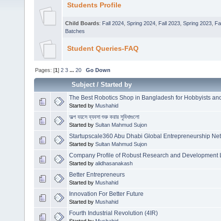
Students Profile
Child Boards
:
Fall 2024
,
Spring 2024
,
Fall 2023
,
Spring 2023
,
Fa
Batches
Student Queries-FAQ
Pages: [
1
]
2
3
...
20
Go Down
Subject
/
Started by
The Best Robotics Shop in Bangladesh for Hobbyists an
Started by
Mushahid
অল্প বয়সে ব্যবসা শুরু করার সুবিধাগুলো
Started by
Sultan Mahmud Sujon
Startupscale360 Abu Dhabi Global Entrepreneurship Ne
Started by
Sultan Mahmud Sujon
Company Profile of Robust Research and Development 
Started by
alidhasanakash
Better Entrepreneurs
Started by
Mushahid
Innovation For Better Future
Started by
Mushahid
Fourth Industrial Revolution (4IR)