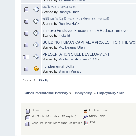
Started by
Md Kamrul Hasan
চাকরির জন্য যা যা জানা দরকার
Started by
Rubaiya Hafiz
আইটি চাকরির উন্নতি করতে যে কোর্সগুলো এখন করা জরুরি
Started by
Rubaiya Hafiz
Improve Employee Engagement & Reduce Turnover
Started by
mujahid
BUILDING HUMAN CAPITAL: A PROJECT FOR THE W
Started by
Md. Neamat Ullah
PRESENTATION SKILL DEVELOPMENT
Started by
Mustafizur rRhman
«
1
2
3
»
Fundamental Skills
Started by
Shamim Ansary
Pages: [
1
]
Go Up
Daffodil International University
»
Employability 
»
Employability Skills
Normal Topic
Locked Topic
Sticky Topic
Hot Topic (More than 15 replies)
Poll
Very Hot Topic (More than 25 replies)