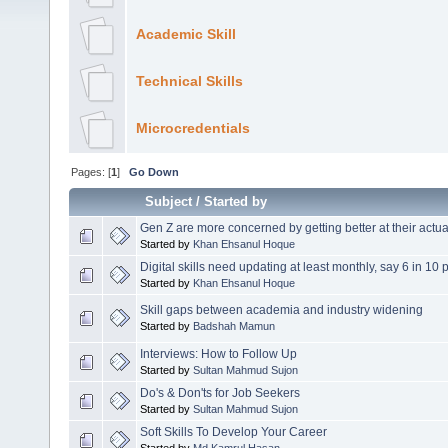
Academic Skill
Technical Skills
Microcredentials
Pages: [
1
]
Go Down
Subject
/
Started by
Gen Z are more concerned by getting better at their actual
Started by
Khan Ehsanul Hoque
Digital skills need updating at least monthly, say 6 in 10 
Started by
Khan Ehsanul Hoque
Skill gaps between academia and industry widening
Started by
Badshah Mamun
Interviews: How to Follow Up
Started by
Sultan Mahmud Sujon
Do's & Don'ts for Job Seekers
Started by
Sultan Mahmud Sujon
Soft Skills To Develop Your Career