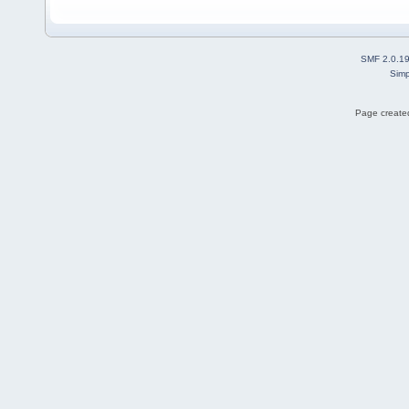
SMF 2.0.1
Simp
Page created