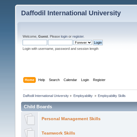
Daffodil International University
Welcome,
Guest
. Please
login
or
register
.
Login with username, password and session length
Home
Help
Search
Calendar
Login
Register
Daffodil International University
»
Employability 
»
Employability Skills
Child Boards
Personal Management Skills
Teamwork Skills