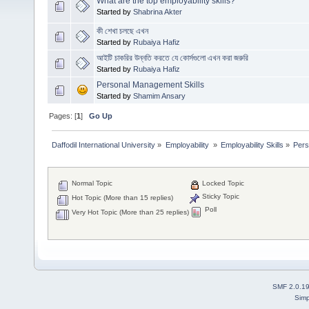
What are the top employability skills?
Started by
Shabrina Akter
কী শেখা চলছে এখন
Started by
Rubaiya Hafiz
আইটি চাকরির উন্নতি করতে যে কোর্সগুলো এখন করা জরুরি
Started by
Rubaiya Hafiz
Personal Management Skills
Started by
Shamim Ansary
Pages: [
1
]
Go Up
Daffodil International University
»
Employability 
»
Employability Skills
»
Pers
Normal Topic
Locked Topic
Sticky Topic
Hot Topic (More than 15 replies)
Poll
Very Hot Topic (More than 25 replies)
SMF 2.0.1
Simp