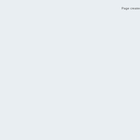
Page created