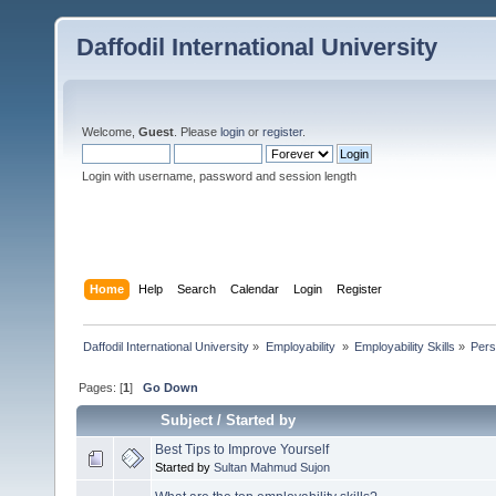
Daffodil International University
Welcome,
Guest
. Please
login
or
register
.
Login with username, password and session length
Home
Help
Search
Calendar
Login
Register
Daffodil International University
»
Employability 
»
Employability Skills
»
Pers
Pages: [
1
]
Go Down
Subject
/
Started by
Best Tips to Improve Yourself
Started by
Sultan Mahmud Sujon