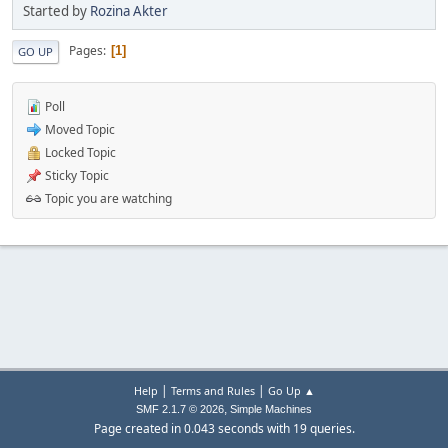
Started by
Rozina Akter
Pages
1
GO UP
Poll
Moved Topic
Locked Topic
Sticky Topic
Topic you are watching
|
|
Help
Terms and Rules
Go Up ▲
,
SMF 2.1.7 © 2026
Simple Machines
Page created in 0.043 seconds with 19 queries.