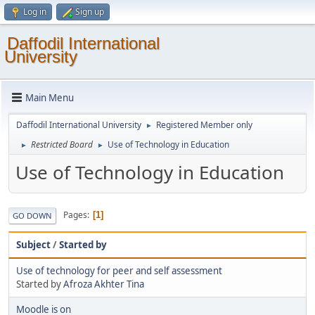
Log in
Sign up
Daffodil International
University
Main Menu
Daffodil International University
Registered Member only
►
Restricted Board
Use of Technology in Education
►
►
Use of Technology in Education
Pages
1
GO DOWN
Subject
/
Started by
Use of technology for peer and self assessment
Started by
Afroza Akhter Tina
Moodle is on