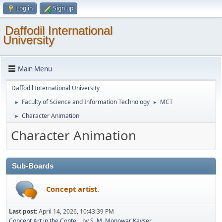
Log in
Sign up
Daffodil International
University
Main Menu
Daffodil International University
Faculty of Science and Information Technology
MCT
►
►
Character Animation
►
Character Animation
Sub-Boards
Concept artist.
Last post:
April 14, 2026, 10:43:39 PM
Concept Art in the Conte...
by
S. M. Monowar Kayser