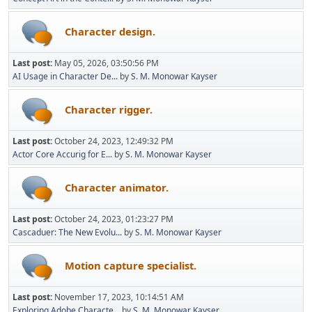
Character design.
Last post:
May 05, 2026, 03:50:56 PM
AI Usage in Character De...
by
S. M. Monowar Kayser
Character rigger.
Last post:
October 24, 2023, 12:49:32 PM
Actor Core Accurig for E...
by
S. M. Monowar Kayser
Character animator.
Last post:
October 24, 2023, 01:23:27 PM
Cascaduer: The New Evolu...
by
S. M. Monowar Kayser
Motion capture specialist.
Last post:
November 17, 2023, 10:14:51 AM
Exploring Adobe Characte...
by
S. M. Monowar Kayser