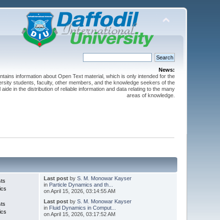
News:
ntains information about Open Text material, which is only intended for the
versity students, faculty, other members, and the knowledge seekers of the
 aide in the distribution of reliable information and data relating to the many
areas of knowledge.
Last post
by
S. M. Monowar Kayser
sts
in
Particle Dynamics and th...
ics
on April 15, 2026, 03:14:55 AM
Last post
by
S. M. Monowar Kayser
sts
in
Fluid Dynamics in Comput...
ics
on April 15, 2026, 03:17:52 AM