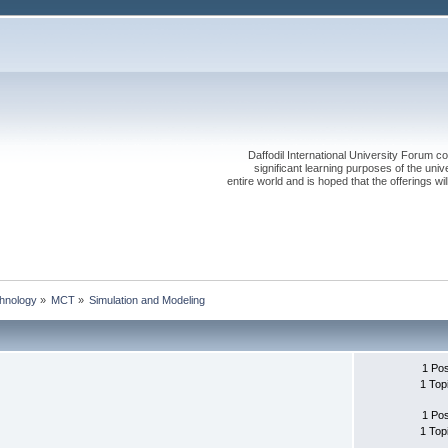
Daffodil International University Forum co
significant learning purposes of the uni
entire world and is hoped that the offerings will
chnology
»
MCT
»
Simulation and Modeling
1 Po
1 Top
1 Po
1 Top