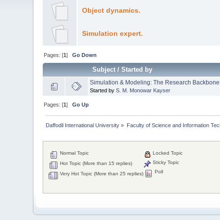
Object dynamics.
Simulation expert.
Pages: [
1
]
Go Down
Subject
/
Started by
Simulation & Modeling: The Research Backbone
Started by
S. M. Monowar Kayser
Pages: [
1
]
Go Up
Daffodil International University
»
Faculty of Science and Information Te
Normal Topic
Locked Topic
Sticky Topic
Hot Topic (More than 15 replies)
Poll
Very Hot Topic (More than 25 replies)