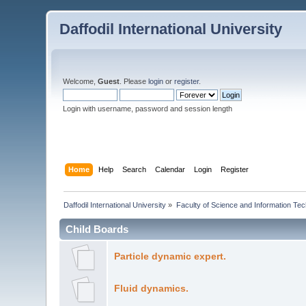
Daffodil International University
Welcome,
Guest
. Please
login
or
register
.
Login with username, password and session length
Home
Help
Search
Calendar
Login
Register
Daffodil International University
»
Faculty of Science and Information Te
Child Boards
Particle dynamic expert.
Fluid dynamics.