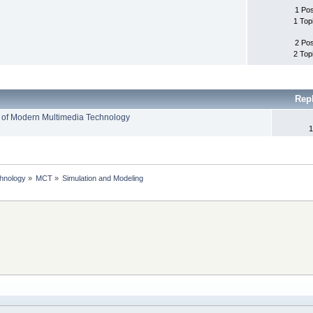
1 Po
1 Top
2 Po
2 Top
Rep
 of Modern Multimedia Technology
1
chnology
»
MCT
»
Simulation and Modeling