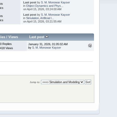
Last post
by
S. M. Monowar Kayser
sts
in
Object Dynamics and Phys...
ics
on April 15, 2026, 03:24:00 AM
Last post
by
S. M. Monowar Kayser
sts
in
Simulation, Artificial I...
ics
on April 15, 2026, 03:21:55 AM
lies
/
Views
Last post
0 Replies
January 31, 2026, 01:05:02 AM
by
S. M. Monowar Kayser
418 Views
Jump to: