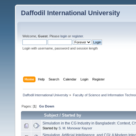
Daffodil International University
Welcome,
Guest
. Please
login
or
register
.
Login with username, password and session length
Home
Help
Search
Calendar
Login
Register
Daffodil International University
»
Faculty of Science and Information Techno
Pages: [
1
]
Go Down
Subject
/
Started by
Simulation in the CG Industry in Bangladesh: Context, 
Started by
S. M. Monowar Kayser
Simulation, Artificial Intelligence, and CGI: A Modern Int