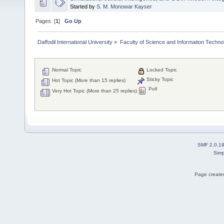
Started by
S. M. Monowar Kayser
Pages: [
1
]
Go Up
Daffodil International University
»
Faculty of Science and Information Techno
Normal Topic
Locked Topic
Sticky Topic
Hot Topic (More than 15 replies)
Poll
Very Hot Topic (More than 25 replies)
SMF 2.0.1
Simp
Page created