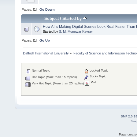
Pages: [
1
]
Go Down
Subject
/
Started by
How AI Is Making Digital Scenes Look Real Faster Than 
Started by
S. M. Monowar Kayser
Pages: [
1
]
Go Up
Daffodil International University
»
Faculty of Science and Information Techno
Normal Topic
Locked Topic
Sticky Topic
Hot Topic (More than 15 replies)
Poll
Very Hot Topic (More than 25 replies)
SMF 2.0.1
Simp
Page created