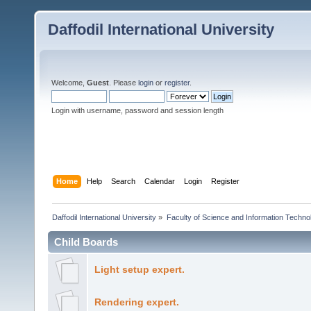
Daffodil International University
Welcome,
Guest
. Please
login
or
register
.
Login with username, password and session length
Home
Help
Search
Calendar
Login
Register
Daffodil International University
»
Faculty of Science and Information Techno
Child Boards
Light setup expert.
Rendering expert.