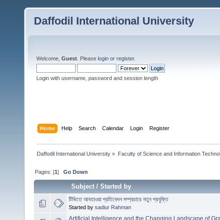
Daffodil International University
Welcome,
Guest
. Please
login
or
register
.
Login with username, password and session length
Home
Help
Search
Calendar
Login
Register
Daffodil International University
»
Faculty of Science and Information Techno
Pages: [
1
]
Go Down
Subject
/
Started by
টিভিতে আবহাওয়া প্রতিবেদন সম্প্রচারে নতুন প্রযুক্তি
Started by
sadiur Rahman
Artificial Intelligence and the Changing Landscape of G