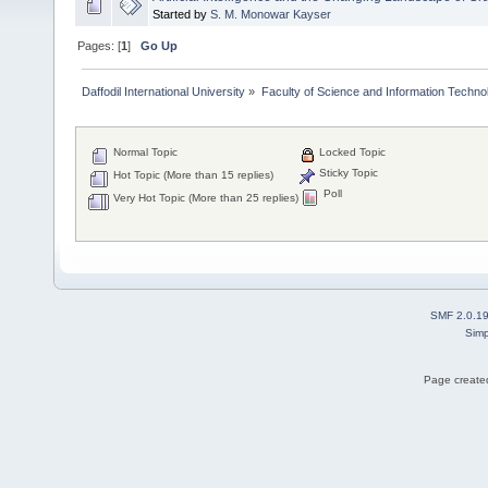
Started by
S. M. Monowar Kayser
Pages: [
1
]
Go Up
Daffodil International University
»
Faculty of Science and Information Techno
Normal Topic
Locked Topic
Sticky Topic
Hot Topic (More than 15 replies)
Poll
Very Hot Topic (More than 25 replies)
SMF 2.0.1
Simp
Page created