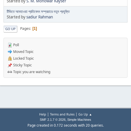
Started by
S. M. Monowar Kayser
টিভিতে আবহাওয়া প্রতিবেদন সম্প্রচারে নতুন প্রযুক্তি
Started by
sadiur Rahman
Pages
1
GO UP
Poll
Moved Topic
Locked Topic
Sticky Topic
Topic you are watching
|
|
Help
Terms and Rules
Go Up ▲
,
SMF 2.1.7 © 2026
Simple Machines
Page created in 0.172 seconds with 20 queries.