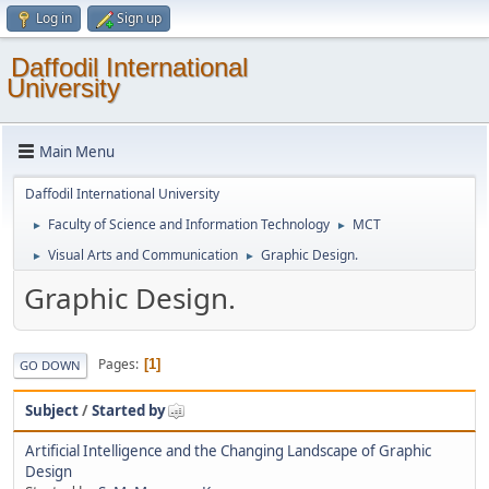
Log in
Sign up
Daffodil International
University
Main Menu
Daffodil International University
Faculty of Science and Information Technology
MCT
►
►
Visual Arts and Communication
Graphic Design.
►
►
Graphic Design.
Pages
1
GO DOWN
Subject
/
Started by
Artificial Intelligence and the Changing Landscape of Graphic
Design