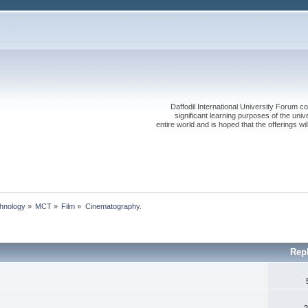
Daffodil International University Forum co
significant learning purposes of the uni
entire world and is hoped that the offerings will
chnology
»
MCT
»
Film
»
Cinematography.
Rep
2