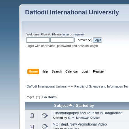
Daffodil International University
Welcome,
Guest
. Please
login
or
register
.
Login with username, password and session length
Home
Help
Search
Calendar
Login
Register
Daffodil International University
»
Faculty of Science and Information Te
Pages: [
1
]
Go Down
Subject
/
Started by
Cinematography and Tourism in Bangladesh
Started by
S. M. Monowar Kayser
MCT dept. New Promotional Video
Started by
allayear