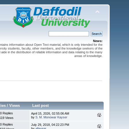
News:
ntains information about Open Text material, which is only intended for the
versity students, faculty, other members, and the knowledge seekers of the
 aide in the distribution of reliable information and data relating to the many
areas of knowledge.
lies
/
Views
Last post
0 Replies
April 15, 2026, 02:55:06 AM
by
S. M. Monowar Kayser
519 Views
0 Replies
July 29, 2018, 04:22:23 PM
by
allayear
619 Views