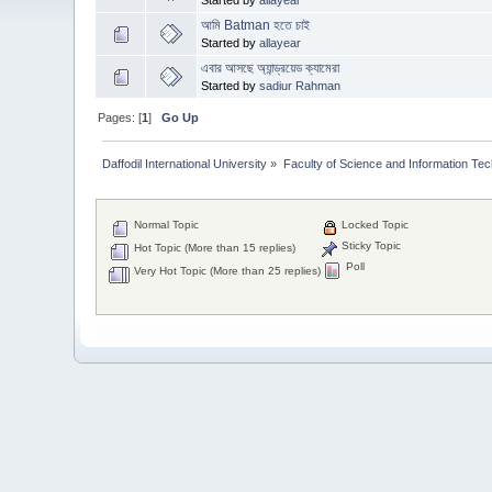
আমি Batman হতে চাই
Started by
allayear
এবার আসছে অ্যান্ড্রয়েড ক্যামেরা
Started by
sadiur Rahman
Pages: [
1
]
Go Up
Daffodil International University
»
Faculty of Science and Information Te
Normal Topic
Locked Topic
Sticky Topic
Hot Topic (More than 15 replies)
Poll
Very Hot Topic (More than 25 replies)