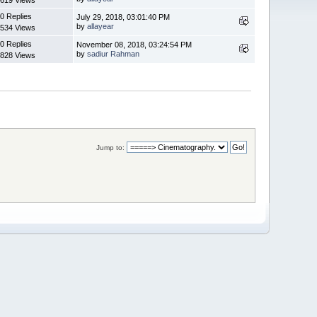
0 Replies
July 29, 2018, 03:01:40 PM
by
allayear
534 Views
0 Replies
November 08, 2018, 03:24:54 PM
by
sadiur Rahman
828 Views
Jump to: