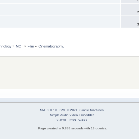
2
3
chnology
»
MCT
»
Film
»
Cinematography.
SMF 2.0.19
|
SMF © 2021
,
Simple Machines
Simple Audio Video Embedder
XHTML
RSS
WAP2
Page created in 0.888 seconds with 18 queries.