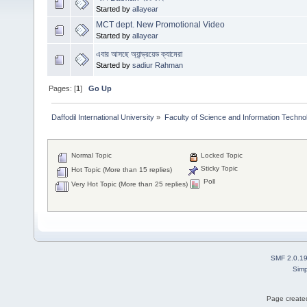
Started by
allayear
MCT dept. New Promotional Video
Started by
allayear
এবার আসছে অ্যান্ড্রয়েড ক্যামেরা
Started by
sadiur Rahman
Pages: [
1
]
Go Up
Daffodil International University
»
Faculty of Science and Information Techno
Normal Topic
Locked Topic
Sticky Topic
Hot Topic (More than 15 replies)
Poll
Very Hot Topic (More than 25 replies)
SMF 2.0.1
Simp
Page created