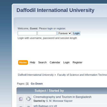
Daffodil International University
Welcome,
Guest
. Please
login
or
register
.
Login with username, password and session length
Home
Help
Search
Calendar
Login
Register
Daffodil International University
»
Faculty of Science and Information Techno
Pages: [
1
]
Go Down
Subject
/
Started by
Cinematography and Tourism in Bangladesh
Started by
S. M. Monowar Kayser
আমি Batman হতে চাই