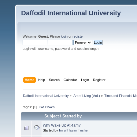
Daffodil International University
Welcome,
Guest
. Please
login
or
register
.
Login with username, password and session length
Home
Help
Search
Calendar
Login
Register
Daffodil International University
»
Art of Living (AoL)
»
Time and Financial M
Pages: [
1
]
Go Down
Subject
/
Started by
Why Wake Up At 4am?
Started by
Imrul Hasan Tusher