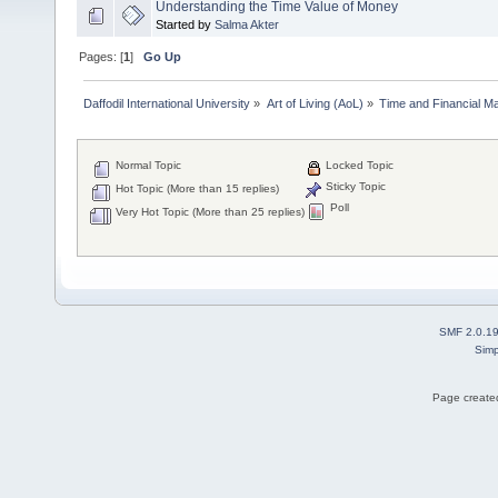
Understanding the Time Value of Money
Started by
Salma Akter
Pages: [
1
]
Go Up
Daffodil International University
»
Art of Living (AoL)
»
Time and Financial M
Normal Topic
Locked Topic
Sticky Topic
Hot Topic (More than 15 replies)
Poll
Very Hot Topic (More than 25 replies)
SMF 2.0.1
Simp
Page created