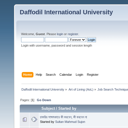
Daffodil International University
Welcome,
Guest
. Please
login
or
register
.
Login with username, password and session length
Home
Help
Search
Calendar
Login
Register
Daffodil International University
»
Art of Living (AoL)
»
Job Search Techniqu
Pages: [
1
]
Go Down
Subject
/
Started by
চাকরির সাক্ষাৎকারে কী করবেন, কী করবেন না
Started by
Sultan Mahmud Sujon