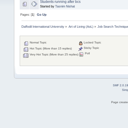
Students running after bcs
Started by
Tasnim Nishat
Pages: [
1
]
Go Up
Daffodil International University
»
Art of Living (AoL)
»
Job Search Techniqu
Normal Topic
Locked Topic
Sticky Topic
Hot Topic (More than 15 replies)
Poll
Very Hot Topic (More than 25 replies)
SMF 2.0.1
Simp
Page created