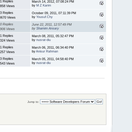
1 Replies
March 14, 2012, 07:08:24 PM
by
M Z Karim
858 Views
3 Replies
October 09, 2011, 07:11:39 PM
by
Yousuf.Chy
0670 Views
0 Replies
June 22, 2011, 12:57:49 PM
by
Shamim Ansary
906 Views
1 Replies
March 08, 2011, 05:32:47 PM
by
nusrat-diu
324 Views
1 Replies
March 06, 2011, 06:34:40 PM
by
Anisur Rahman
257 Views
3 Replies
March 05, 2011, 04:58:40 PM
by
nusrat-diu
543 Views
Jump to: