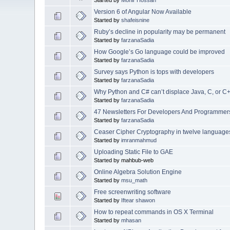
Version 6 of Angular Now Available
Started by
shafeisnine
Ruby’s decline in popularity may be permanent
Started by
farzanaSadia
How Google’s Go language could be improved
Started by
farzanaSadia
Survey says Python is tops with developers
Started by
farzanaSadia
Why Python and C# can’t displace Java, C, or C
Started by
farzanaSadia
47 Newsletters For Developers And Programmer
Started by
farzanaSadia
Ceaser Cipher Cryptography in twelve language
Started by
imranmahmud
Uploading Static File to GAE
Started by mahbub-web
Online Algebra Solution Engine
Started by
msu_math
Free screenwriting software
Started by
Iftear shawon
How to repeat commands in OS X Terminal
Started by
mhasan