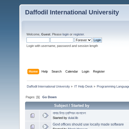
Daffodil International University
Welcome,
Guest
. Please
login
or
register
.
Login with username, password and session length
Home
Help
Search
Calendar
Login
Register
Daffodil International University
»
IT Help Desk
»
Programming Languag
Pages: [
1
]
Go Down
Subject
/
Started by
নাসায় বিশ্ব চ্যাম্পিয়ন বাংলাদেশ
Started by
dulal.lib
Govt offices should use locally made software
Started by
Monir Hossan