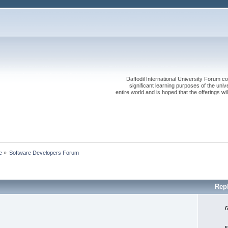
Daffodil International University Forum co
significant learning purposes of the uni
entire world and is hoped that the offerings will
e
»
Software Developers Forum
Rep
6
5