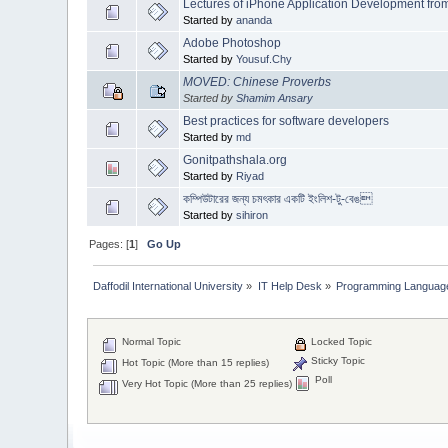
Lectures of iPhone Application Development from
Started by
ananda
Adobe Photoshop
Started by
Yousuf.Chy
MOVED: Chinese Proverbs
Started by
Shamim Ansary
Best practices for software developers
Started by
md
Gonitpathshala.org
Started by
Riyad
কম্পিউটারের জন্য চমৎকার একটি ইংলিশ-টু-বেঙ
Started by
sihiron
Pages: [
1
]
Go Up
Daffodil International University
»
IT Help Desk
»
Programming Languag
Normal Topic
Locked Topic
Sticky Topic
Hot Topic (More than 15 replies)
Poll
Very Hot Topic (More than 25 replies)