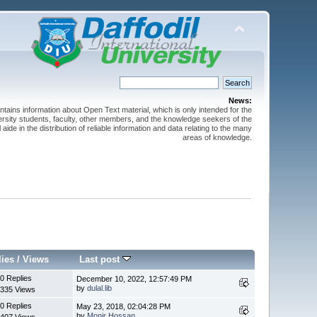
News:
ntains information about Open Text material, which is only intended for the
versity students, faculty, other members, and the knowledge seekers of the
 aide in the distribution of reliable information and data relating to the many
areas of knowledge.
lies
/
Views
Last post
0 Replies
December 10, 2022, 12:57:49 PM
by
dulal.lib
335 Views
0 Replies
May 23, 2018, 02:04:28 PM
by
Monir Hossan
407 Views