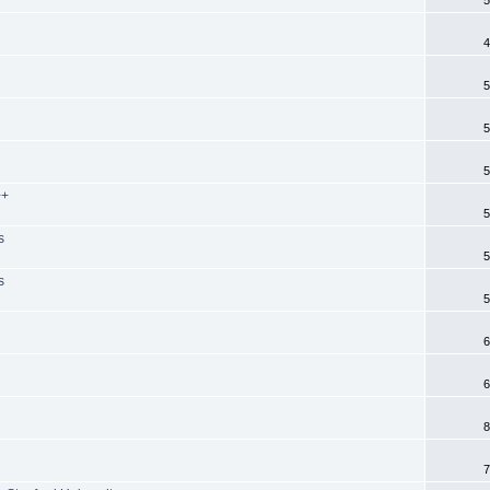
4
5
5
5
++
5
s
5
s
5
6
6
8
7