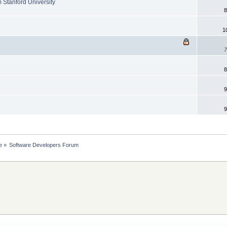
 Stanford University
8
1
7
8
9
9
e
»
Software Developers Forum