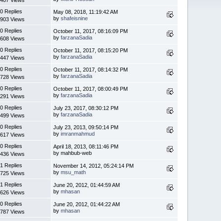
0 Replies
May 08, 2018, 11:19:42 AM
by
shafeisnine
903 Views
0 Replies
October 11, 2017, 08:16:09 PM
by
farzanaSadia
608 Views
0 Replies
October 11, 2017, 08:15:20 PM
by
farzanaSadia
447 Views
0 Replies
October 11, 2017, 08:14:32 PM
by
farzanaSadia
728 Views
0 Replies
October 11, 2017, 08:00:49 PM
by
farzanaSadia
291 Views
0 Replies
July 23, 2017, 08:30:12 PM
by
farzanaSadia
499 Views
0 Replies
July 23, 2013, 09:50:14 PM
by
imranmahmud
617 Views
0 Replies
April 18, 2013, 08:11:46 PM
by mahbub-web
436 Views
1 Replies
November 14, 2012, 05:24:14 PM
by
msu_math
725 Views
1 Replies
June 20, 2012, 01:44:59 AM
by
mhasan
626 Views
0 Replies
June 20, 2012, 01:44:22 AM
by
mhasan
787 Views