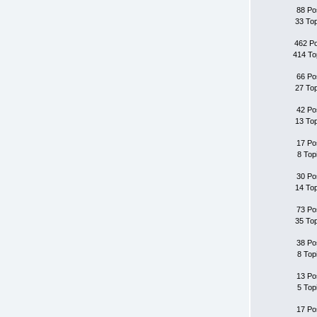
88 Po
33 To
462 P
414 To
66 Po
27 To
42 Po
13 To
17 Po
8 Top
30 Po
14 To
73 Po
35 To
38 Po
8 Top
13 Po
5 Top
17 Po