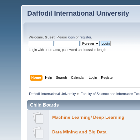
Daffodil International University
Welcome,
Guest
. Please
login
or
register
.
Login with username, password and session length
Home
Help
Search
Calendar
Login
Register
Daffodil International University
»
Faculty of Science and Information Te
Child Boards
Machine Learning/ Deep Learning
Data Mining and Big Data