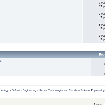
9 Po
2 Top
7 Po
1 Top
5 Po
1 Top
1 Po
1 Top
Rep
er
4
4
chnology
»
Software Engineering
»
Recent Technologies and Trends in Software Engineering
Jump to: