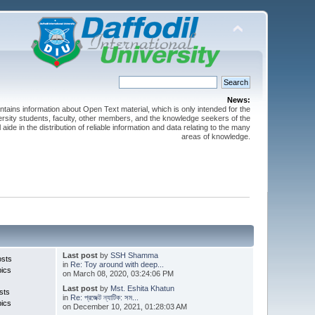
News:
ntains information about Open Text material, which is only intended for the
versity students, faculty, other members, and the knowledge seekers of the
 aide in the distribution of reliable information and data relating to the many
areas of knowledge.
Last post
by
SSH Shamma
osts
in
Re: Toy around with deep...
pics
on March 08, 2020, 03:24:06 PM
Last post
by
Mst. Eshita Khatun
sts
in
Re: প্রজেক্ট ন্যাটিক: সম...
pics
on December 10, 2021, 01:28:03 AM