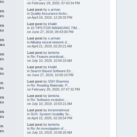
ics
on February 29, 2020, 07:43:34 PM
Last post
by
s.arman
sts
in
Quality Assurance Activi...
ics
on April 19, 2019, 12:29:33 PM
Last post
by
khalid
sts
in
10 TIPS FOR MANAGING TIM...
ics
on June 27, 2019, 09:43:00 PM
Last post
by
s.arman
sts
in
Alibaba neural network d...
pics
on April 21, 2019, 02:20:21 AM
Last post
by
lamisha
sts
in
Re: Feature prioritizati...
ics
on July 10, 2019, 10:04:10 AM
Last post
by
khalid
sts
in
Search Based Software En...
ics
on June 27, 2019, 10:00:10 PM
Last post
by
SSH Shamma
sts
in
Re: Reading Materials: P...
ics
on February 29, 2020, 07:47:32 PM
Last post
by
lamisha
sts
in
Re: Software evolution: ...
ics
on July 10, 2019, 10:03:21 AM
Last post
by
imranmahmud
sts
in
SUS- System Usability Sc...
ics
on April 15, 2025, 02:26:54 PM
Last post
by
lamisha
sts
in
Re: An investigation of ...
ics
on July 10, 2019, 10:06:20 AM