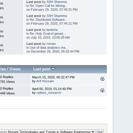
Last post
by
SSH Shamma
sts
in
Re: Open Call for Mining...
ics
on February 29, 2020, 07:49:31 PM
Last post
by
SSH Shamma
sts
in
Re: Distributed Software...
ics
on February 29, 2020, 07:44:21 PM
Last post
by
lamisha
sts
in
Re: Holy Grail of geneti...
ics
on July 10, 2019, 10:05:28 AM
Last post
by
roman
sts
in
Use of data analytics ma...
ics
on December 26, 2020, 05:03:44 PM
lies
/
Views
Last post
0 Replies
March 15, 2020, 06:32:47 PM
by
Arif Hossain
791 Views
0 Replies
April 06, 2019, 01:14:40 PM
by
nafees_research
448 Views