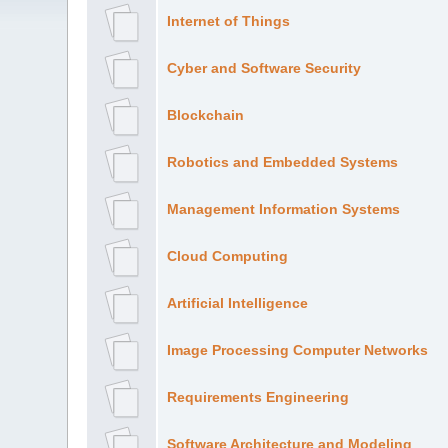
Internet of Things
Cyber and Software Security
Blockchain
Robotics and Embedded Systems
Management Information Systems
Cloud Computing
Artificial Intelligence
Image Processing Computer Networks
Requirements Engineering
Software Architecture and Modeling