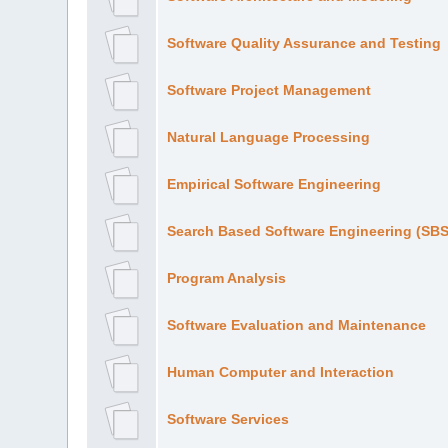
Software Quality Assurance and Testing
Software Project Management
Natural Language Processing
Empirical Software Engineering
Search Based Software Engineering (SB
Program Analysis
Software Evaluation and Maintenance
Human Computer and Interaction
Software Services