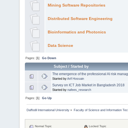
Mining Software Repositories
Distributed Software Engineering
Bioinformatics and Photonics
Data Science
Pages: [
1
]
Go Down
Subject
/
Started by
The emergence of the professional AI risk manag
Started by
Arif Hossain
Survey on ICT Job Market in Bangladesh 2018
Started by
nafees_research
Pages: [
1
]
Go Up
Daffodil International University
»
Faculty of Science and Information Te
Normal Topic
Locked Topic