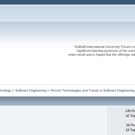
Daffodil International University Forum co
significant learning purposes of the uni
entire world and is hoped that the offerings will
chnology
»
Software Engineering
»
Recent Technologies and Trends in Software Engineering
145 P
42 To
56 Po
18 To