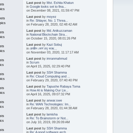
Last post
by
Mst. Eshita Khatun
sts
in
Google looks set to fina...
pics
on December 08, 2021, 01:59:47 PM
Last post
by
moyez
osts
in
Re: Shlayer, No. 1 Threa...
pics
on February 28, 2020, 02:48:42 AM
Last post
by
Md. Anikuzzaman
sts
in
National Blockchain Stra...
pics
on October 15, 2020, 08:01:26 PM
Last post
by
Kazi Sobuj
sts
in
রোবটিক্স কোর্স চালু করেছ...
pics
on November 03, 2020, 11:17:17 AM
Last post
by
imranmahmud
sts
in
Scrum
ics
on April 15, 2025, 02:29:40 PM
Last post
by
SSH Shamma
sts
in
Re: Cloud Computing and ...
pics
on February 29, 2020, 07:40:40 PM
Last post
by
Tapushe Rabaya Toma
sts
in
How AI is Making Our Liv...
pics
on April 16, 2025, 09:07:32 PM
Last post
by
anwar.swe
sts
in
Re: WAN Technologies: Im...
ics
on February 28, 2020, 01:44:38 AM
Last post
by
lamisha
sts
in
Re: To Brainstorm or Not...
ics
on July 10, 2019, 09:26:09 AM
Last post
by
SSH Shamma
sts
in
Re: A good software arch...