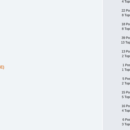
4 Top
22 Po
8 Top
18 Po
8 Top
39 Po
13 To
13 Po
2 Top
1 Po
SE)
1 Top
5 Po
2 Top
15 Po
5 Top
16 Po
4 Top
6 Po
3 Top