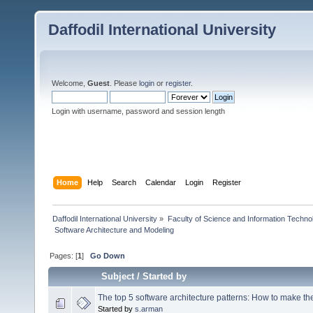
Daffodil International University
Welcome,
Guest
. Please
login
or
register
.
Login with username, password and session length
Home
Help
Search
Calendar
Login
Register
Daffodil International University
»
Faculty of Science and Information Techno
 Software Architecture and Modeling
Pages: [
1
]
Go Down
Subject
/
Started by
The top 5 software architecture patterns: How to make the
Started by
s.arman