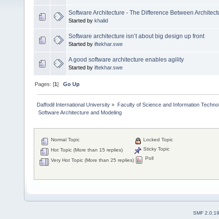
Software Architecture - The Difference Between Architec
Started by
khalid
Software architecture isn’t about big design up front
Started by
iftekhar.swe
A good software architecture enables agility
Started by
iftekhar.swe
Pages: [
1
]
Go Up
Daffodil International University
»
Faculty of Science and Information Techno
 Software Architecture and Modeling
Normal Topic
Locked Topic
Sticky Topic
Hot Topic (More than 15 replies)
Poll
Very Hot Topic (More than 25 replies)
SMF 2.0.1