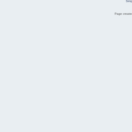
Simp
Page created