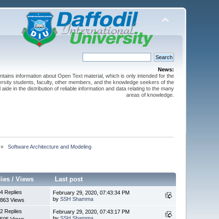
News:
ntains information about Open Text material, which is only intended for the
versity students, faculty, other members, and the knowledge seekers of the
 aide in the distribution of reliable information and data relating to the many
areas of knowledge.
»
 Software Architecture and Modeling
lies
/
Views
Last post
4 Replies
February 29, 2020, 07:43:34 PM
by
SSH Shamma
863 Views
2 Replies
February 29, 2020, 07:43:17 PM
by
SSH Shamma
505 Views