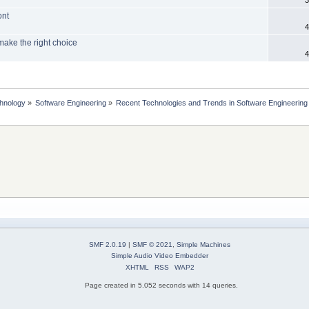
ont
4
make the right choice
4
chnology
»
Software Engineering
»
Recent Technologies and Trends in Software Engineering
SMF 2.0.19
|
SMF © 2021
,
Simple Machines
Simple Audio Video Embedder
XHTML
RSS
WAP2
Page created in 5.052 seconds with 14 queries.