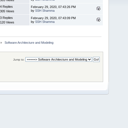
4 Replies
February 29, 2020, 07:43:26 PM
by
SSH Shamma
305 Views
3 Replies
February 29, 2020, 07:43:09 PM
by
SSH Shamma
120 Views
»
 Software Architecture and Modeling
Jump to: