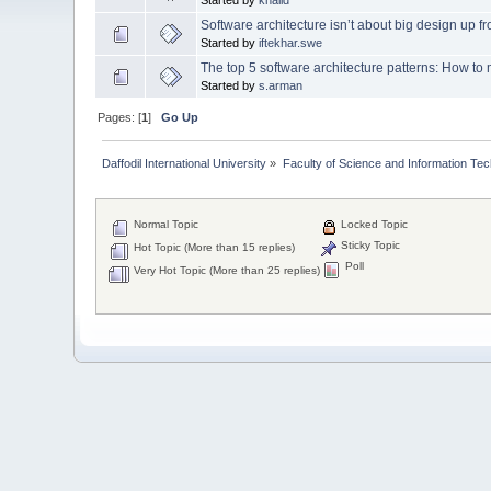
Software architecture isn’t about big design up fr
Started by
iftekhar.swe
The top 5 software architecture patterns: How to 
Started by
s.arman
Pages: [
1
]
Go Up
Daffodil International University
»
Faculty of Science and Information Te
Normal Topic
Locked Topic
Sticky Topic
Hot Topic (More than 15 replies)
Poll
Very Hot Topic (More than 25 replies)