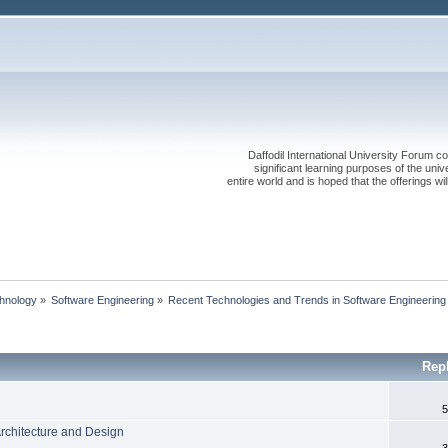
Daffodil International University Forum co
significant learning purposes of the uni
entire world and is hoped that the offerings will
chnology
»
Software Engineering
»
Recent Technologies and Trends in Software Engineering
Rep
5
Architecture and Design
3