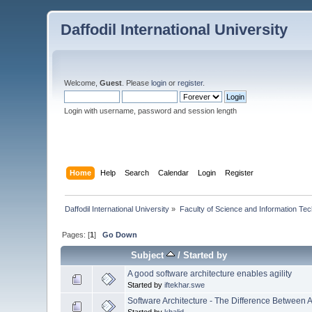
Daffodil International University
Welcome,
Guest
. Please
login
or
register
.
Login with username, password and session length
Home
Help
Search
Calendar
Login
Register
Daffodil International University
»
Faculty of Science and Information Te
Pages: [
1
]
Go Down
Subject
/
Started by
A good software architecture enables agility
Started by
iftekhar.swe
Software Architecture - The Difference Between 
Started by
khalid