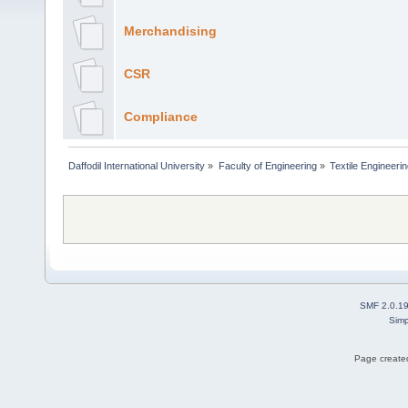
Merchandising
CSR
Compliance
Daffodil International University
»
Faculty of Engineering
»
Textile Engineeri
SMF 2.0.1
Simp
Page created