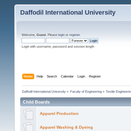
Daffodil International University
Welcome,
Guest
. Please
login
or
register
.
Login with username, password and session length
Home
Help
Search
Calendar
Login
Register
Daffodil International University
»
Faculty of Engineering
»
Textile Engineeri
Child Boards
Apparel Production
Apparel Washing & Dyeing