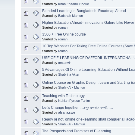
Started by
Khan Ehsanul Hoque
Blended Learning in Bangladesh: Roadmap Ahead
Started by
Badshah Mamun
Higher Education Ahead- Innovations Galore Like Never
Started by
roman
3500 + Free Online course
Started by
roman
10 Top Websites For Taking Free Online Courses (Save
Started by
roman
USE OF E-LEARNING OF DAFFODIL INTERNATIONAL 
Started by
cmtanvir
5 Advantages Of Online Learning: Education Without L
Started by
Shabrina Akter
Online Course on Graphic Design: Learn and Starting Ea
Started by
Shah - Al - Mamun
Teaching with Technology
Started by
Nahian Fyrose Fahim
Let’s Change together .....চলুন একসাথে বদলাই .....
Started by
afsana.swe
Ready or not, online or e-learning shall conquer all acad
Started by
Shah - Al - Mamun
The Prospects and Promises of E-learning