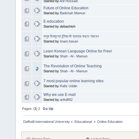
Started by
Arif Hossain
Future of Online Education
Started by
Badshah Mamun
E-education
Started by debashish
মানুষ বিনামূল্যে ইন্টারনেট ব্যবহার করতে পারবেন
Started by
imam.hasan
Learn Korean Language Online for Free!
Started by
Shah - Al - Mamun
The Revolution of Online Teaching
Started by
Shah - Al - Mamun
7 most popular online learning sites
Started by
Rafiz Uddin
Why we use E-mail
Started by
ariful892
Pages: [
1
]
2
Go Up
Daffodil International University
»
Educational 
»
Online Education
Normal Topic
Locked Topic