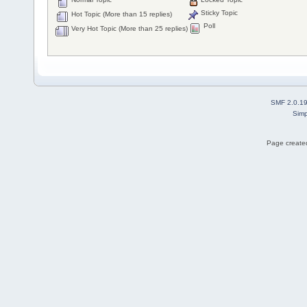
Sticky Topic
Hot Topic (More than 15 replies)
Poll
Very Hot Topic (More than 25 replies)
SMF 2.0.1
Simp
Page created