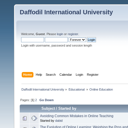
Daffodil International University
Welcome,
Guest
. Please
login
or
register
.
Login with username, password and session length
Home
Help
Search
Calendar
Login
Register
Daffodil International University
»
Educational 
»
Online Education
Pages: [
1
]
2
Go Down
Subject
/
Started by
Avoiding Common Mistakes in Online Teaching
Started by
dabid
The Evolution of Online Learning: Weighing the Pros an