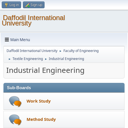
Log in
Sign up
Daffodil International
University
Main Menu
Daffodil International University
Faculty of Engineering
►
Textile Engineering
Industrial Engineering
►
►
Industrial Engineering
Sub-Boards
Work Study
Method Study