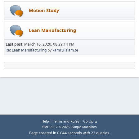
Motion Study
Lean Manufacturing
Last post:
March 10, 2020, 08:29:14 PM
Re: Lean Manufacturing
by
kamrulislam.te
|
|
Help
Terms and Rules
Go Up ▲
,
SMF 2.1.7 © 2026
Simple Machines
Page created in 0.044 seconds with 22 queries.