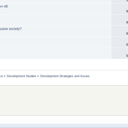
েন নারী
6
6
usive society?
6
5
5
ce
»
Development Studies
»
Development Strategies and Issues