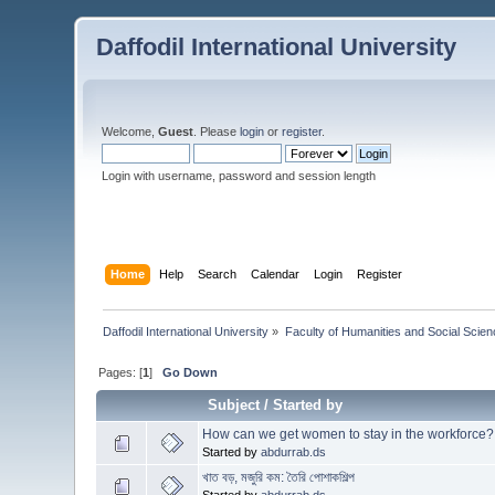
Daffodil International University
Welcome,
Guest
. Please
login
or
register
.
Login with username, password and session length
Home
Help
Search
Calendar
Login
Register
Daffodil International University
»
Faculty of Humanities and Social Scien
Pages: [
1
]
Go Down
Subject
/
Started by
How can we get women to stay in the workforce?
Started by
abdurrab.ds
খাত বড়, মজুরি কম: তৈরি পোশাকশিল্প
Started by
abdurrab.ds