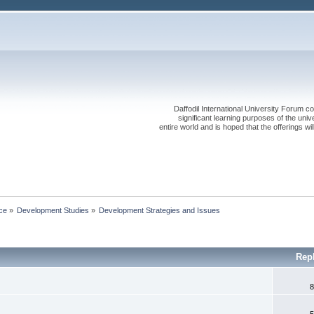
Daffodil International University Forum co
significant learning purposes of the uni
entire world and is hoped that the offerings will
ce
»
Development Studies
»
Development Strategies and Issues
Rep
8
5