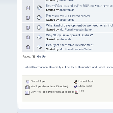
চীনের অর্থনীতিতে বাড়ছে নারীর ভূমিকা: জিডিপির ৪১ শতাংশে অবদান রাখ
Started by
abdurrab.ds
শিক্ষা-স্বাস্থ্যে সবচেয়ে কম ব্যয় করে বাংলাদেশ
Started by
abdurrab.ds
What kind of development do we need for an incl
Started by
Md. Fouad Hossain Sarker
Why Study Development Studies?
Started by
niamot.ds
Beauty of Alternative Development
Started by
Md. Fouad Hossain Sarker
Pages: [
1
]
Go Up
Daffodil International University
»
Faculty of Humanities and Social Scien
Normal Topic
Locked Topic
Sticky Topic
Hot Topic (More than 15 replies)
Poll
Very Hot Topic (More than 25 replies)