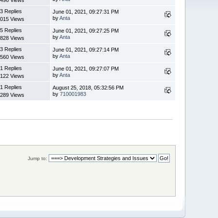
3 Replies
June 01, 2021, 09:27:31 PM
by
Anta
015 Views
5 Replies
June 01, 2021, 09:27:25 PM
by
Anta
828 Views
3 Replies
June 01, 2021, 09:27:14 PM
by
Anta
560 Views
1 Replies
June 01, 2021, 09:27:07 PM
by
Anta
122 Views
1 Replies
August 25, 2018, 05:32:56 PM
by
710001983
289 Views
Jump to: