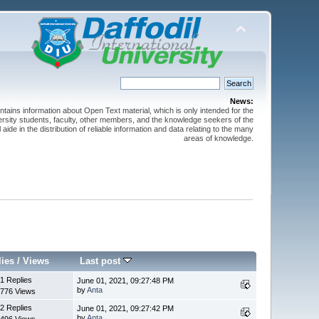
News:
ntains information about Open Text material, which is only intended for the
versity students, faculty, other members, and the knowledge seekers of the
 aide in the distribution of reliable information and data relating to the many
areas of knowledge.
lies
/
Views
Last post
1 Replies
June 01, 2021, 09:27:48 PM
by
Anta
776 Views
2 Replies
June 01, 2021, 09:27:42 PM
by
Anta
496 Views