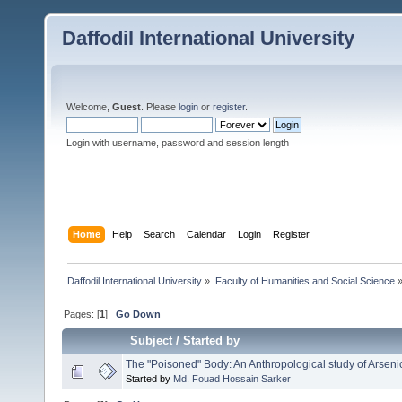
Daffodil International University
Welcome,
Guest
. Please
login
or
register
.
Login with username, password and session length
Home
Help
Search
Calendar
Login
Register
Daffodil International University
»
Faculty of Humanities and Social Science
Pages: [
1
]
Go Down
Subject
/
Started by
The "Poisoned" Body: An Anthropological study of Arseni
Started by
Md. Fouad Hossain Sarker