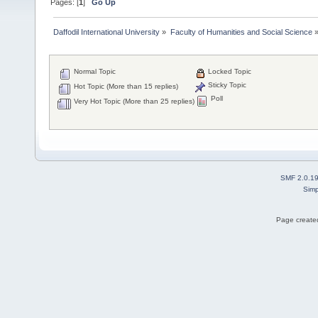
Pages: [
1
]
Go Up
Daffodil International University
»
Faculty of Humanities and Social Science
Normal Topic
Locked Topic
Sticky Topic
Hot Topic (More than 15 replies)
Poll
Very Hot Topic (More than 25 replies)
SMF 2.0.1
Simp
Page created