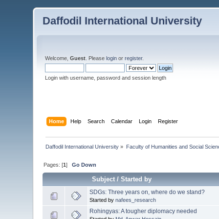
Daffodil International University
Welcome,
Guest
. Please
login
or
register
.
Login with username, password and session length
Home
Help
Search
Calendar
Login
Register
Daffodil International University
»
Faculty of Humanities and Social Scien
Pages: [
1
]
Go Down
Subject
/
Started by
SDGs: Three years on, where do we stand?
Started by
nafees_research
Rohingyas: A tougher diplomacy needed
Started by
Md. Anwar Hossain