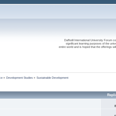
Daffodil International University Forum co
significant learning purposes of the uni
entire world and is hoped that the offerings will
ce
»
Development Studies
»
Sustainable Development
Repli
8
5