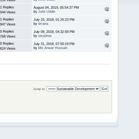
1 Replies
August 04, 2019, 05:54:37 PM
by
Johir Uddin
044 Views
1 Replies
July 23, 2018, 01:25:23 PM
by
drrana
947 Views
0 Replies
July 09, 2018, 04:32:59 PM
by
sisyphus
768 Views
0 Replies
July 31, 2018, 07:50:19 PM
by
Md. Anwar Hossain
624 Views
Jump to: