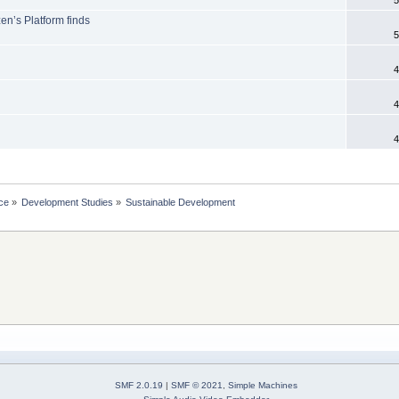
en’s Platform finds
5
4
4
4
ce
»
Development Studies
»
Sustainable Development
SMF 2.0.19
|
SMF © 2021
,
Simple Machines