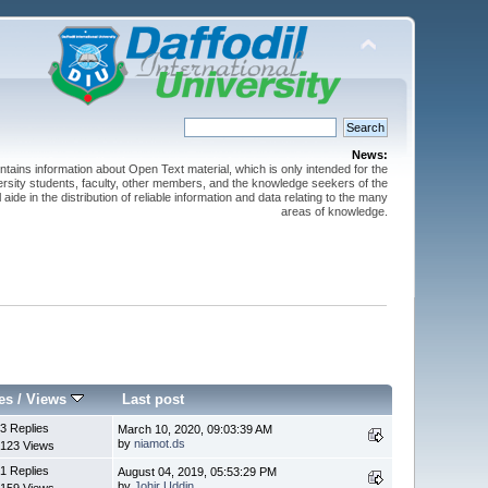
News:
ntains information about Open Text material, which is only intended for the
versity students, faculty, other members, and the knowledge seekers of the
 aide in the distribution of reliable information and data relating to the many
areas of knowledge.
es
/
Views
Last post
3 Replies
March 10, 2020, 09:03:39 AM
by
niamot.ds
123 Views
1 Replies
August 04, 2019, 05:53:29 PM
by
Johir Uddin
159 Views