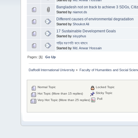
Bangladesh not on track to achieve 3 SDGs, Citiz
Started by
niamot.ds
Different causes of environmental degradation
Started by
Shoukot Ali
17 Sustainable Development Goals
Started by
sisyphus
গাড়ির মরণগতি কবে থামবে
Started by
Md. Anwar Hossain
Pages: [
1
]
Go Up
Daffodil International University
»
Faculty of Humanities and Social Scien
Normal Topic
Locked Topic
Sticky Topic
Hot Topic (More than 15 replies)
Poll
Very Hot Topic (More than 25 replies)