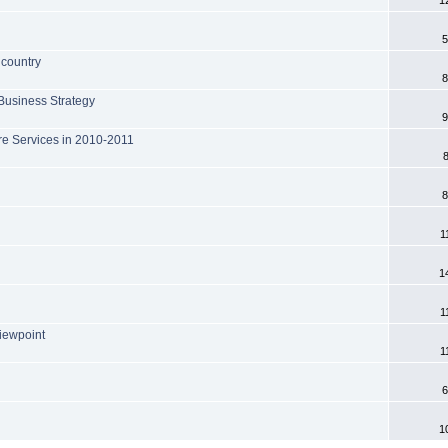
5
 country
8
 Business Strategy
9
ore Services in 2010-2011
8
1
1
1
iewpoint
1
6
1