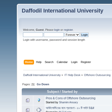
Daffodil International University
Welcome,
Guest
. Please
login
or
register
.
Login with username, password and session length
Home
Help
Search
Calendar
Login
Register
Daffodil International University
»
IT Help Desk
»
Offshore Outsourcing
Pages: [
1
]
Go Down
Subject
/
Started by
Pros & Cons of Offshore Outsourcing
Started by
Shamim Ansary
আউটসোর্সিংয়ের নামে প্রতারণা - ৫০ টি সাইট চি&#
Started by
M Z Karim