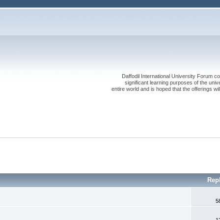
Daffodil International University Forum co
significant learning purposes of the uni
entire world and is hoped that the offerings will
Rep
5
1