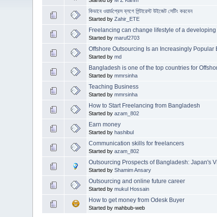
কিভাবে ওয়ার্ডপ্রেস ব্লগে পিন্টারেস্ট উইজেট সেটিং করবেন
Started by
Zahir_ETE
Freelancing can change lifestyle of a developing
Started by
maruf2703
Offshore Outsourcing Is an Increasingly Popular
Started by
md
Bangladesh is one of the top countries for Offsh
Started by
mmrsinha
Teaching Business
Started by
mmrsinha
How to Start Freelancing from Bangladesh
Started by
azam_802
Earn money
Started by
hashibul
Communication skills for freelancers
Started by
azam_802
Outsourcing Prospects of Bangladesh: Japan's V
Started by
Shamim Ansary
Outsourcing and online future career
Started by
mukul Hossain
How to get money from Odesk Buyer
Started by mahbub-web