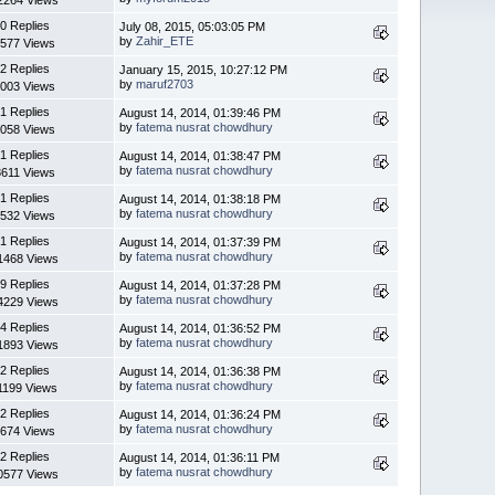
0 Replies
July 08, 2015, 05:03:05 PM
by
Zahir_ETE
577 Views
2 Replies
January 15, 2015, 10:27:12 PM
by
maruf2703
003 Views
1 Replies
August 14, 2014, 01:39:46 PM
by
fatema nusrat chowdhury
058 Views
1 Replies
August 14, 2014, 01:38:47 PM
by
fatema nusrat chowdhury
8611 Views
1 Replies
August 14, 2014, 01:38:18 PM
by
fatema nusrat chowdhury
532 Views
1 Replies
August 14, 2014, 01:37:39 PM
by
fatema nusrat chowdhury
1468 Views
9 Replies
August 14, 2014, 01:37:28 PM
by
fatema nusrat chowdhury
4229 Views
4 Replies
August 14, 2014, 01:36:52 PM
by
fatema nusrat chowdhury
1893 Views
2 Replies
August 14, 2014, 01:36:38 PM
by
fatema nusrat chowdhury
1199 Views
2 Replies
August 14, 2014, 01:36:24 PM
by
fatema nusrat chowdhury
674 Views
2 Replies
August 14, 2014, 01:36:11 PM
by
fatema nusrat chowdhury
0577 Views