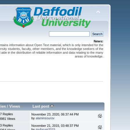
News:
ntains information about Open Text material, which is only intended for the
versity students, faculty, other members, and the knowledge seekers of the
 aide in the distribution of reliable information and data relating to the many
areas of knowledge.
lies
/
Views
Last post
7 Replies
November 23, 2020, 06:37:44 PM
by
alaminsourov
8981 Views
3 Replies
November 21, 2015, 03:48:37 PM
by
myforum2015
2264 Views