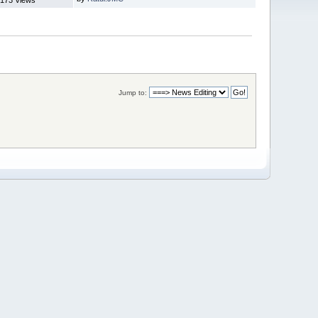
Jump to: