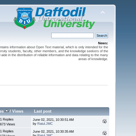
News:
ntains information about Open Text material, which is only intended for the
versity students, faculty, other members, and the knowledge seekers of the
 aide in the distribution of reliable information and data relating to the many
areas of knowledge.
ies
/
Views
Last post
1 Replies
June 02, 2021, 10:30:51 AM
by
Ratul.JMC
673 Views
1 Replies
June 02, 2021, 10:30:35 AM
by
Ratul.JMC
173 Views