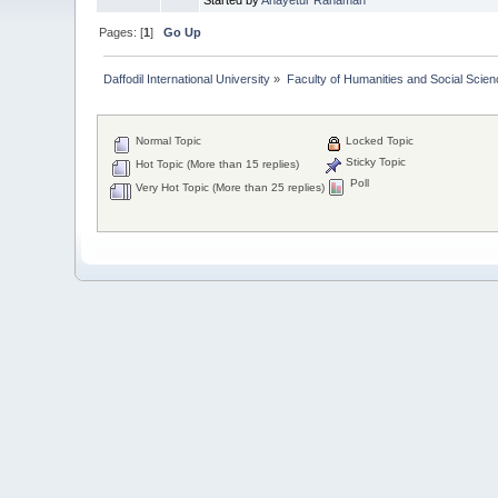
Pages: [
1
]
Go Up
Daffodil International University
»
Faculty of Humanities and Social Scien
Normal Topic
Locked Topic
Sticky Topic
Hot Topic (More than 15 replies)
Poll
Very Hot Topic (More than 25 replies)