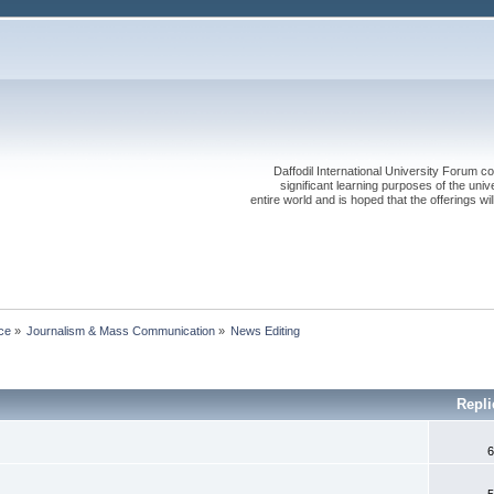
Daffodil International University Forum co
significant learning purposes of the uni
entire world and is hoped that the offerings will
ce
»
Journalism & Mass Communication
»
News Editing
Repl
6
5