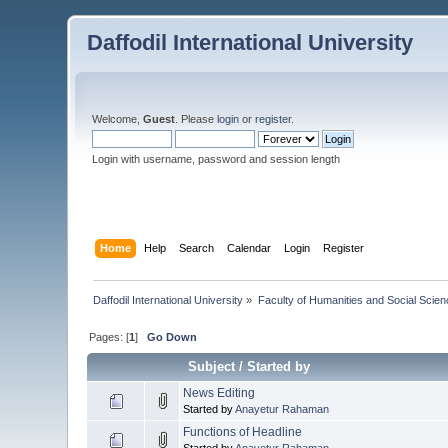
Daffodil International University
Welcome,
Guest
. Please
login
or
register
.
Login with username, password and session length
Home
Help
Search
Calendar
Login
Register
Daffodil International University
»
Faculty of Humanities and Social Scien
Pages: [
1
]
Go Down
Subject
/
Started by
News Editing
Started by
Anayetur Rahaman
Functions of Headline
Started by
Anayetur Rahaman