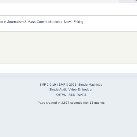
ce
»
Journalism & Mass Communication
»
News Editing
SMF 2.0.19
|
SMF © 2021
,
Simple Machines
Simple Audio Video Embedder
XHTML
RSS
WAP2
Page created in 3.877 seconds with 13 queries.